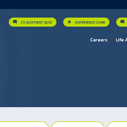
CS QUOTIENT QUIZ
EXPERIENCE ZONE
Careers
Life 