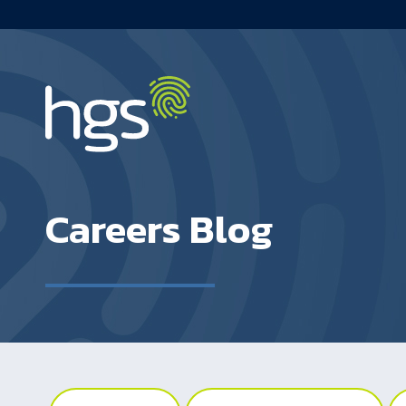
Main navigation
Careers Blog