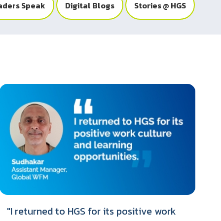
aders Speak
Digital Blogs
Stories @ HGS
"I returned to HGS for its positive work