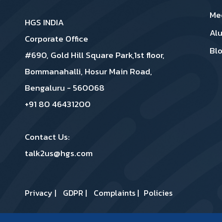
Me
HGS INDIA
Al
Corporate Office
Bl
#690, Gold Hill Square Park,1st floor,
Bommanahalli, Hosur Main Road,
Bengaluru - 560068
+91 80 46431200
Contact Us:
talk2us@hgs.com
Privacy
|
GDPR
|
Complaints
|
Policies