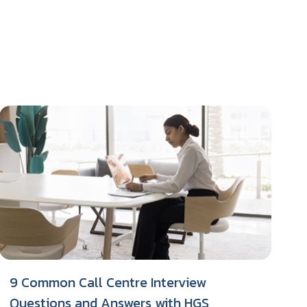
9 Common Call Centre Interview
Questions and Answers with HGS