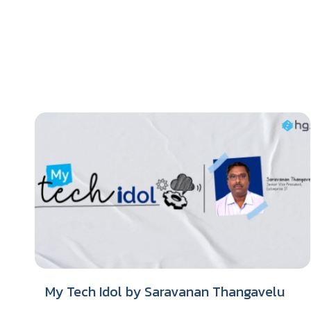
My Tech Idol by Saravanan Thangavelu