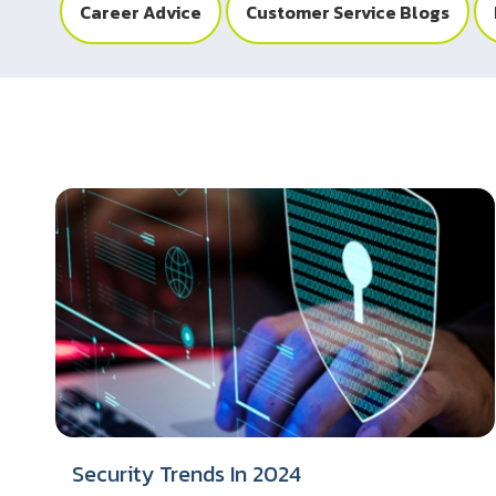
Career Advice
Customer Service Blogs
Security Trends In 2024