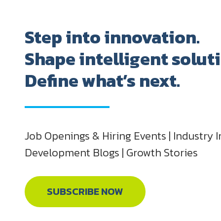
Step into innovation.
Shape intelligent solut
Define what’s next.
Job Openings & Hiring Events | Industry I
Development Blogs | Growth Stories
SUBSCRIBE NOW