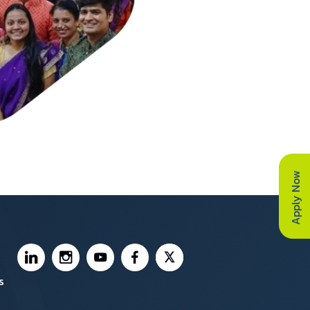
Apply Now
Footer Social Media
s