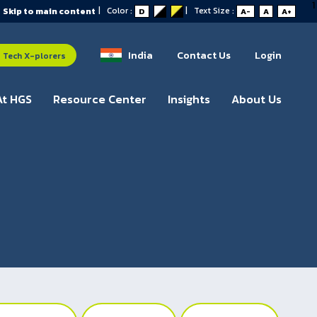
1
|
Color :
|
Text Size :
Skip to main content
D
A-
A
A+
India
Contact Us
Login
Tech X-plorers
At HGS
Resource Center
Insights
About Us