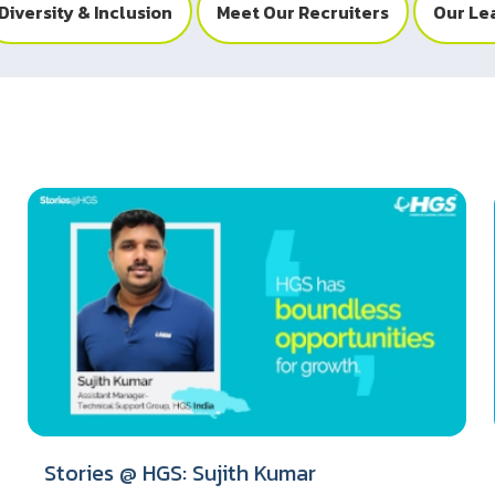
Diversity & Inclusion
Meet Our Recruiters
Our Le
Stories @ HGS: Sujith Kumar