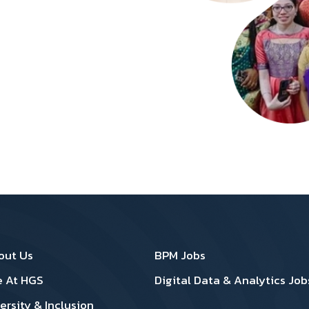
oter 1
Footer 2
out Us
BPM Jobs
e At HGS
Digital Data & Analytics Job
ersity & Inclusion