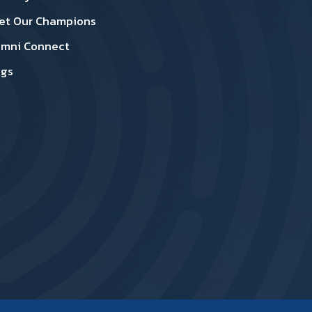
et Our Champions
umni Connect
ogs