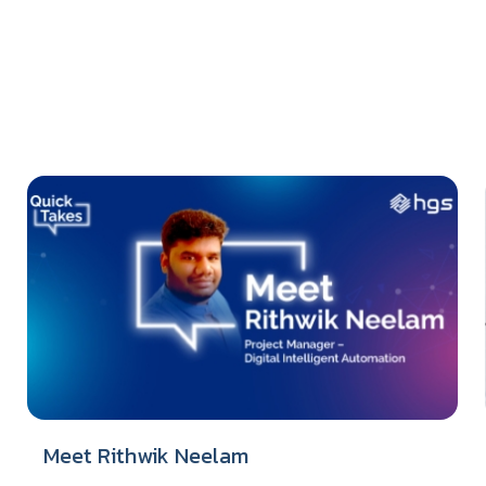
Meet Rithwik Neelam