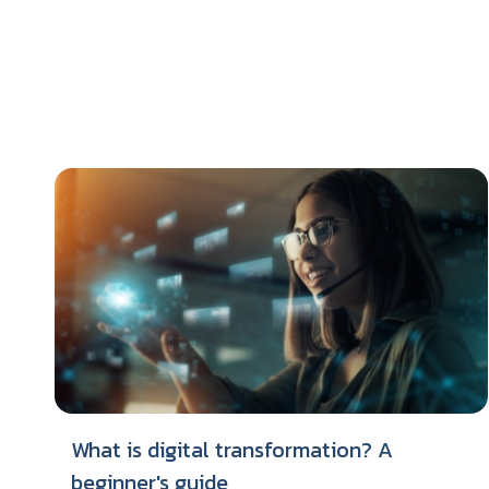
What is digital transformation? A
beginner's guide