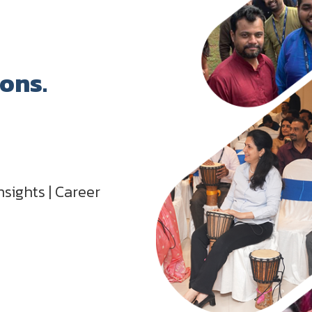
ions.
nsights | Career