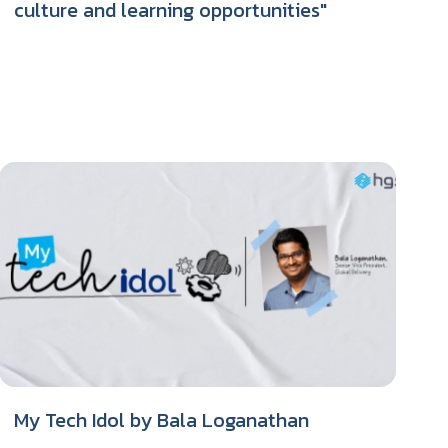
culture and learning opportunities"
My Tech Idol by Bala Loganathan