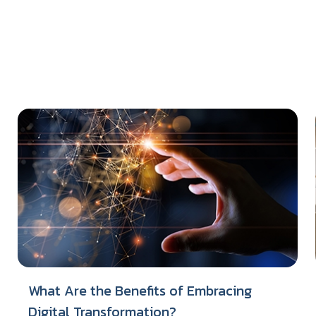
What Are the Benefits of Embracing
Digital Transformation?