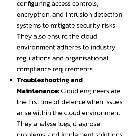
configuring access controls,
encryption, and intrusion detection
systems to mitigate security risks.
They also ensure the cloud
environment adheres to industry
regulations and organisational
compliance requirements.
Troubleshooting and
Maintenance:
Cloud engineers are
the first line of defence when issues
arise within the cloud environment.
They analyse logs, diagnose
problems, and implement solutions