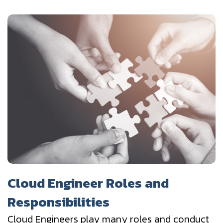
Cloud Engineer Roles and
Responsibilities
Cloud Engineers play many roles and conduct