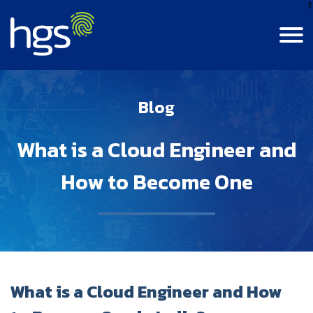
1
Contact Us
Login
India
Blog
Canada
MAIN NAVIGATION
What is a Cloud Engineer and
Careers
Colombia
How to Become One
Life At HGS
BPM Jobs
India
Resource Center
Life At HGS
Digital Data & Analytics Jobs
Jamaica
Insights
Why Join Us
Our Culture
What is a Cloud Engineer and How
Philippines
About Us
Insights
Alumni Connect
Diversity, Equity & Inclusion