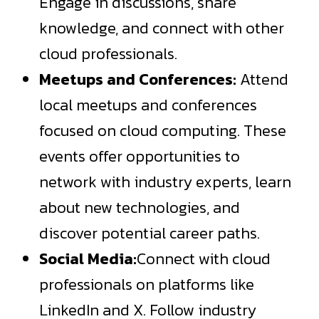
Engage in discussions, share
knowledge, and connect with other
cloud professionals.
Meetups and Conferences:
Attend
local meetups and conferences
focused on cloud computing. These
events offer opportunities to
network with industry experts, learn
about new technologies, and
discover potential career paths.
Social Media:
Connect with cloud
professionals on platforms like
LinkedIn and X. Follow industry