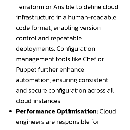
Terraform or Ansible to define cloud
infrastructure in a human-readable
code format, enabling version
control and repeatable
deployments. Configuration
management tools like Chef or
Puppet further enhance
automation, ensuring consistent
and secure configuration across all
cloud instances.
Performance Optimisation:
Cloud
engineers are responsible for