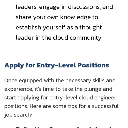
leaders, engage in discussions, and
share your own knowledge to
establish yourself as a thought
leader in the cloud community.
Apply for Entry-Level Positions
Once equipped with the necessary skills and
experience, it's time to take the plunge and
start applying for entry-level cloud engineer
positions. Here are some tips for a successful
job search: