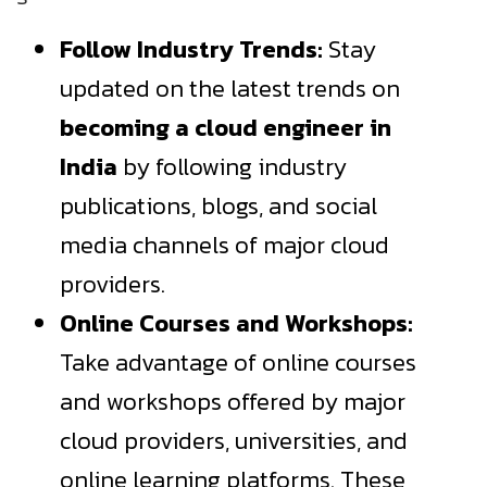
Follow Industry Trends:
Stay
updated on the latest trends on
becoming a cloud engineer in
India
by following industry
publications, blogs, and social
media channels of major cloud
providers.
Online Courses and Workshops:
Take advantage of online courses
and workshops offered by major
cloud providers, universities, and
online learning platforms. These