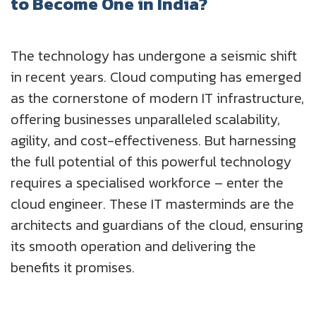
to Become One in India?
UK
Blogs
Corporate Social Responsibility
CS QUOTIENT QUIZ
The technology has undergone a seismic shift
Podcasts
US
Meet Our Champions
EXPERIENCE ZONE
in recent years. Cloud computing has emerged
Glossary
as the cornerstone of modern IT infrastructure,
SA
TECH X-PLORERS
offering businesses unparalleled scalability,
agility, and cost-effectiveness. But harnessing
the full potential of this powerful technology
requires a specialised workforce – enter the
cloud engineer. These IT masterminds are the
architects and guardians of the cloud, ensuring
its smooth operation and delivering the
benefits it promises.