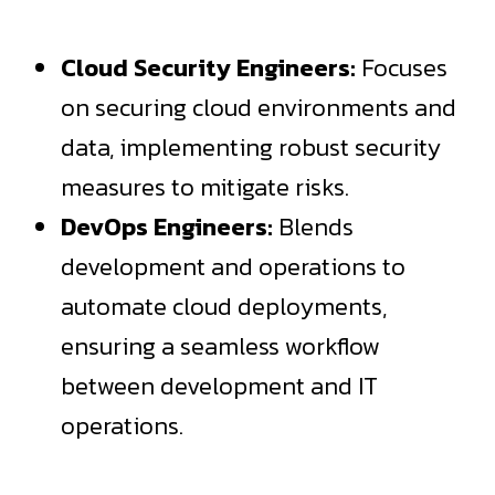
Cloud Security Engineers:
Focuses
on securing cloud environments and
data, implementing robust security
measures to mitigate risks.
DevOps Engineers:
Blends
development and operations to
automate cloud deployments,
ensuring a seamless workflow
between development and IT
operations.