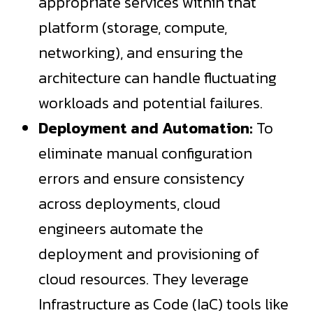
appropriate services within that
platform (storage, compute,
networking), and ensuring the
architecture can handle fluctuating
workloads and potential failures.
Deployment and Automation:
To
eliminate manual configuration
errors and ensure consistency
across deployments, cloud
engineers automate the
deployment and provisioning of
cloud resources. They leverage
Infrastructure as Code (IaC) tools like