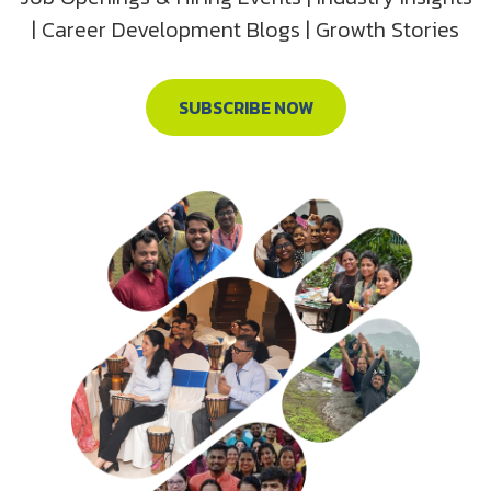
| Career Development Blogs | Growth Stories
SUBSCRIBE NOW