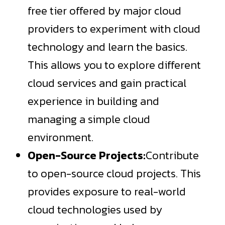
free tier offered by major cloud
providers to experiment with cloud
technology and learn the basics.
This allows you to explore different
cloud services and gain practical
experience in building and
managing a simple cloud
environment.
Open-Source Projects:
Contribute
to open-source cloud projects. This
provides exposure to real-world
cloud technologies used by