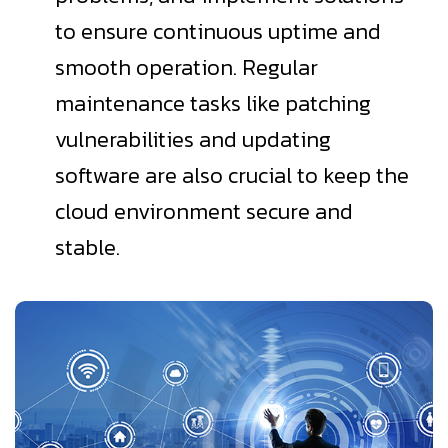
to ensure continuous uptime and
smooth operation. Regular
maintenance tasks like patching
vulnerabilities and updating
software are also crucial to keep the
cloud environment secure and
stable.