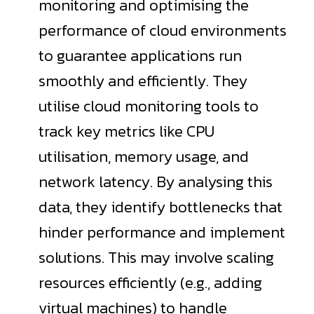
monitoring and optimising the
performance of cloud environments
to guarantee applications run
smoothly and efficiently. They
utilise cloud monitoring tools to
track key metrics like CPU
utilisation, memory usage, and
network latency. By analysing this
data, they identify bottlenecks that
hinder performance and implement
solutions. This may involve scaling
resources efficiently (e.g., adding
virtual machines) to handle