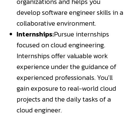
organizations and helps you
develop
software engineer skills
in a
collaborative environment.
Internships:
Pursue internships
focused on cloud engineering.
Internships offer valuable work
experience under the guidance of
experienced professionals. You'll
gain exposure to real-world cloud
projects and the daily tasks of a
cloud engineer.