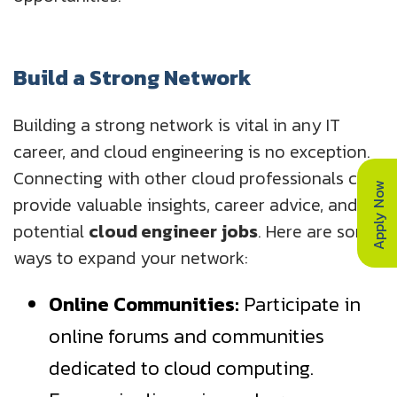
Build a Strong Network
Building a strong network is vital in any IT
career, and cloud engineering is no exception.
Connecting with other cloud professionals can
Apply Now
provide valuable insights, career advice, and
potential
cloud engineer jobs
. Here are some
ways to expand your network:
Online Communities:
Participate in
online forums and communities
dedicated to cloud computing.