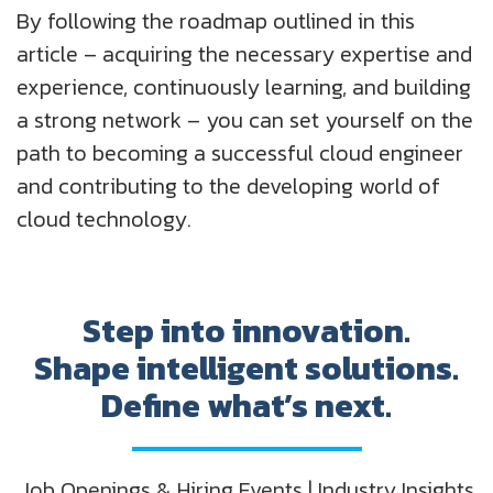
By following the roadmap outlined in this
article – acquiring the necessary expertise and
experience, continuously learning, and building
a strong network – you can set yourself on the
path to becoming a successful cloud engineer
and contributing to the developing world of
cloud technology.
Step into innovation.
Shape intelligent solutions.
Define what’s next.
Job Openings & Hiring Events | Industry Insights