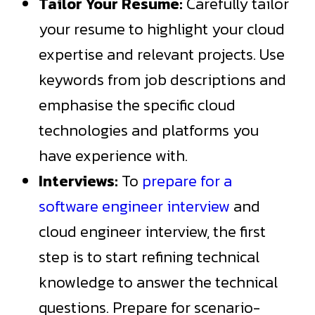
Tailor Your Resume:
Carefully tailor
your resume to highlight your cloud
expertise and relevant projects. Use
keywords from job descriptions and
emphasise the specific cloud
technologies and platforms you
have experience with.
Interviews:
To
prepare for a
software engineer interview
and
cloud engineer interview, the first
step is to start refining technical
knowledge to answer the technical
questions. Prepare for scenario-