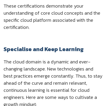
These certifications demonstrate your
understanding of core cloud concepts and the
specific cloud platform associated with the
certification.
Specialise and Keep Learning
The cloud domain is a dynamic and ever-
changing landscape. New technologies and
best practices emerge constantly. Thus, to stay
ahead of the curve and remain relevant,
continuous learning is essential for cloud
engineers. Here are some ways to cultivate a
growth mindset: