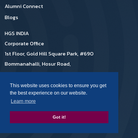
Alumni Connect
Blogs
HGS INDIA
Corporate Office
1st Floor, Gold Hill Square Park, #690
Bommanahalli, Hosur Road,
Bangalore 560068, Karnataka India
08046431000, 08046431222
This website uses cookies to ensure you get
the best experience on our website.
Learn more
Contact Us:
Got it!
talk2us@hgs.com