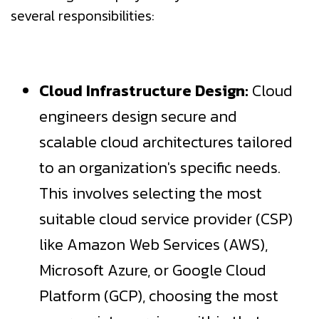
several responsibilities:
Cloud Infrastructure Design:
Cloud
engineers design secure and
scalable cloud architectures tailored
to an organization's specific needs.
This involves selecting the most
suitable cloud service provider (CSP)
like Amazon Web Services (AWS),
Microsoft Azure, or Google Cloud
Platform (GCP), choosing the most