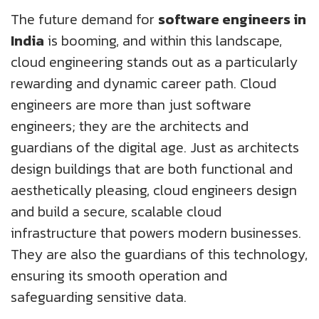
The future demand for
software engineers in
India
is booming, and within this landscape,
cloud engineering stands out as a particularly
rewarding and dynamic career path. Cloud
engineers are more than just software
engineers; they are the architects and
guardians of the digital age. Just as architects
design buildings that are both functional and
aesthetically pleasing, cloud engineers design
and build a secure, scalable cloud
infrastructure that powers modern businesses.
They are also the guardians of this technology,
ensuring its smooth operation and
safeguarding sensitive data.