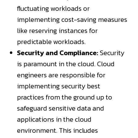
fluctuating workloads or
implementing cost-saving measures
like reserving instances for
predictable workloads.
Security and Compliance:
Security
is paramount in the cloud. Cloud
engineers are responsible for
implementing security best
practices from the ground up to
safeguard sensitive data and
applications in the cloud
environment. This includes