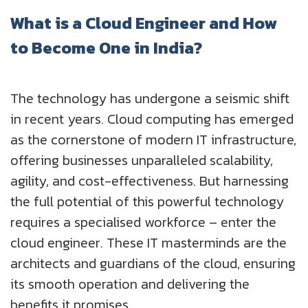
What is a Cloud Engineer and How
to Become One in India?
The technology has undergone a seismic shift
in recent years. Cloud computing has emerged
as the cornerstone of modern IT infrastructure,
offering businesses unparalleled scalability,
agility, and cost-effectiveness. But harnessing
the full potential of this powerful technology
requires a specialised workforce – enter the
cloud engineer. These IT masterminds are the
architects and guardians of the cloud, ensuring
its smooth operation and delivering the
benefits it promises.