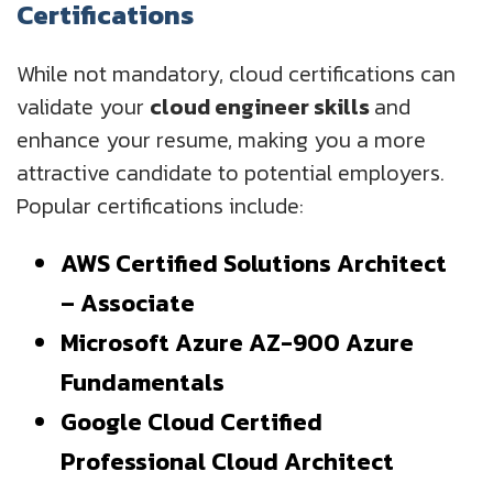
Certifications
While not mandatory, cloud certifications can
validate your
cloud engineer skills
and
enhance your resume, making you a more
attractive candidate to potential employers.
Popular certifications include:
AWS Certified Solutions Architect
– Associate
Microsoft Azure AZ-900 Azure
Fundamentals
Google Cloud Certified
Professional Cloud Architect