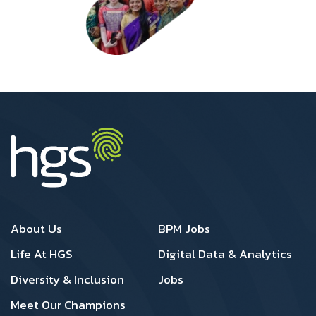
Footer 1
Footer 2
About Us
BPM Jobs
Life At HGS
Digital Data & Analytics
Diversity & Inclusion
Jobs
Meet Our Champions