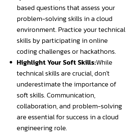
based questions that assess your
problem-solving skills in a cloud
environment. Practice your technical
skills by participating in online
coding challenges or hackathons.
Highlight Your Soft Skills:
While
technical skills are crucial, don't
underestimate the importance of
soft skills. Communication,
collaboration, and problem-solving
are essential for success in a cloud
engineering role.