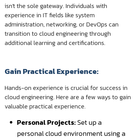
isn't the sole gateway. Individuals with
experience in IT fields like system
administration, networking, or DevOps can
transition to cloud engineering through
additional learning and certifications.
Gain Practical Experience:
Hands-on experience is crucial for success in
cloud engineering. Here are a few ways to gain
valuable practical experience.
Personal Projects:
Set up a
personal cloud environment using a