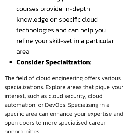
courses provide in-depth
knowledge on specific cloud
technologies and can help you
refine your skill-set in a particular
area.
Consider Specialization:
The field of cloud engineering offers various
specializations. Explore areas that pique your
interest, such as cloud security, cloud
automation, or DevOps. Specialising in a
specific area can enhance your expertise and
open doors to more specialised career
opportunities.