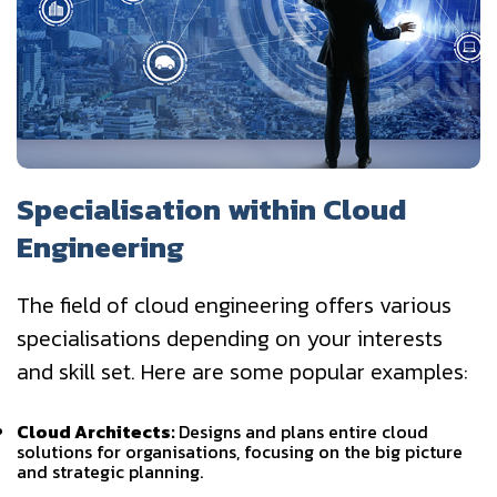
Specialisation within Cloud
Engineering
The field of cloud engineering offers various
specialisations depending on your interests
and skill set. Here are some popular examples:
Cloud Architects:
Designs and plans entire cloud
solutions for organisations, focusing on the big picture
and strategic planning.