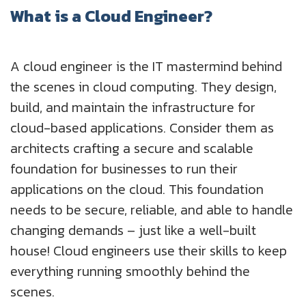
What is a Cloud Engineer?
A cloud engineer is the IT mastermind behind
the scenes in cloud computing. They design,
build, and maintain the infrastructure for
cloud-based applications. Consider them as
architects crafting a secure and scalable
foundation for businesses to run their
applications on the cloud. This foundation
needs to be secure, reliable, and able to handle
changing demands – just like a well-built
house! Cloud engineers use their skills to keep
everything running smoothly behind the
scenes.