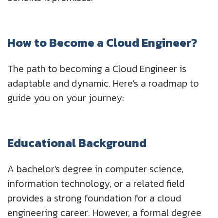
How to Become a Cloud Engineer?
The path to becoming a Cloud Engineer is
adaptable and dynamic. Here's a roadmap to
guide you on your journey:
Educational Background
A bachelor's degree in computer science,
information technology, or a related field
provides a strong foundation for a cloud
engineering career. However, a formal degree