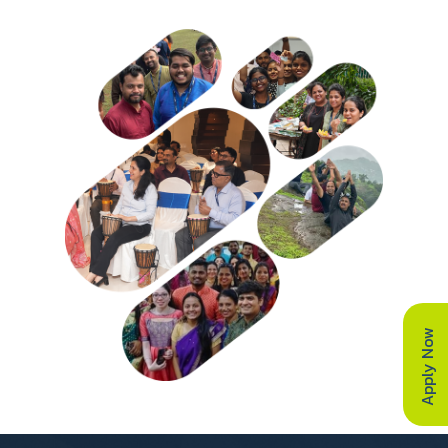
Apply Now