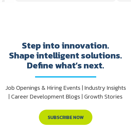
Step into innovation.
Shape intelligent solutions.
Define what’s next.
Job Openings & Hiring Events | Industry Insights
| Career Development Blogs | Growth Stories
SUBSCRIBE NOW