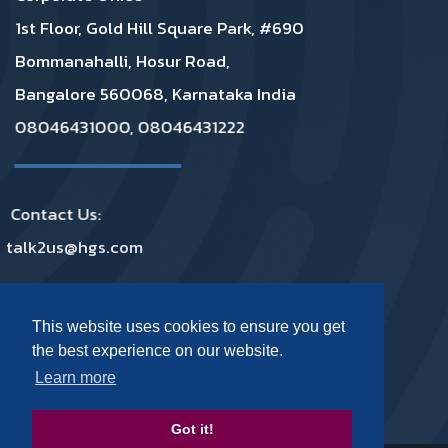
1st Floor, Gold Hill Square Park, #690
Bommanahalli, Hosur Road,
Bangalore 560068, Karnataka India
08046431000, 08046431222
Contact Us:
talk2us@hgs.com
Privacy
|
GDPR
|
Complaints
|
Policies
This website uses cookies to ensure you get
the best experience on our website.
Footer Social Media
Learn more
Got it!