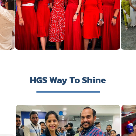
HGS Way To Shine