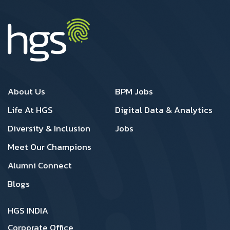
Footer 1
Footer 2
About Us
BPM Jobs
Life At HGS
Digital Data & Analytics
Diversity & Inclusion
Jobs
Meet Our Champions
Alumni Connect
Blogs
HGS INDIA
Corporate Office