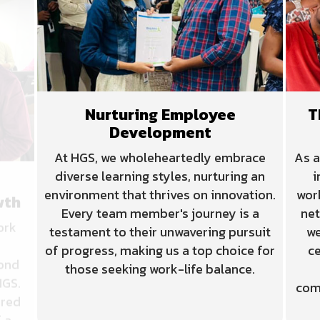
Nurturing Employee
T
Development
wth
At HGS, we wholeheartedly embrace
As a
ork
diverse learning styles, nurturing an
i
environment that thrives on innovation.
wor
yond
Every team member's journey is a
net
HGS.
testament to their unwavering pursuit
we
ered
of progress, making us a top choice for
ce
 a
those seeking work-life balance.
com
reer