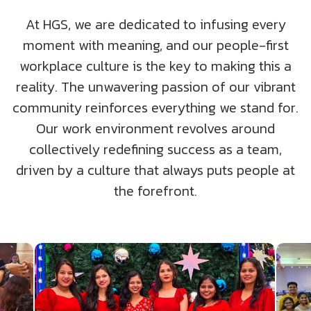
UK
Blogs
Corporate Social Responsibility
At HGS, we are dedicated to infusing every
CS QUOTIENT QUIZ
moment with meaning, and our people-first
Podcasts
US
Meet Our Champions
workplace culture is the key to making this a
EXPERIENCE ZONE
reality. The unwavering passion of our vibrant
Glossary
SA
TECH X-PLORERS
community reinforces everything we stand for.
Our work environment revolves around
collectively redefining success as a team,
driven by a culture that always puts people at
the forefront.