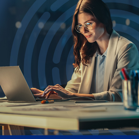
UK
Blogs
Corporate Social Responsibility
CS QUOTIENT QUIZ
Podcasts
US
Meet Our Champions
EXPERIENCE ZONE
Glossary
SA