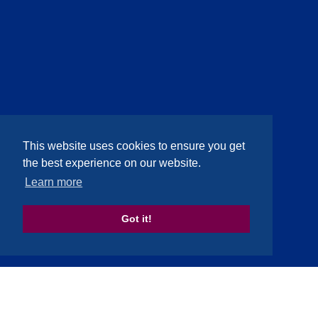
This website uses cookies to ensure you get
the best experience on our website.
Learn more
Got it!