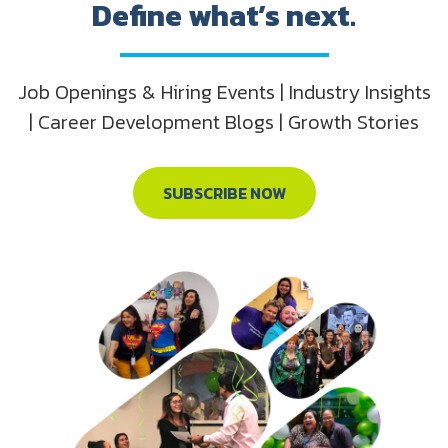
Define what’s next.
Job Openings & Hiring Events | Industry Insights
| Career Development Blogs | Growth Stories
SUBSCRIBE NOW