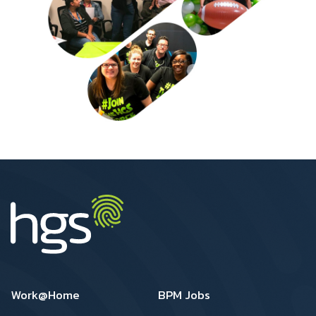
US Footer1
US Footer2
Work@Home
BPM Jobs