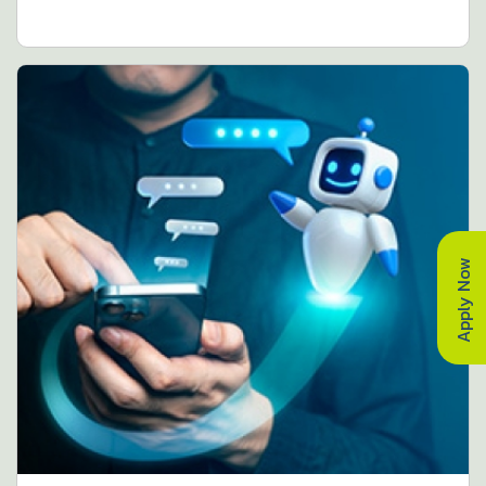
Apply Now