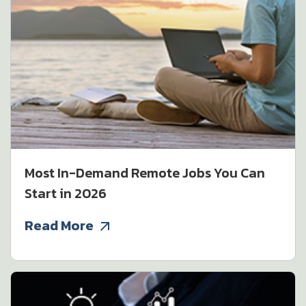
Most In-Demand Remote Jobs You Can
Start in 2026
Read More