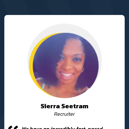
Sierra Seetram
Recruiter
We have an incredibly fast-paced