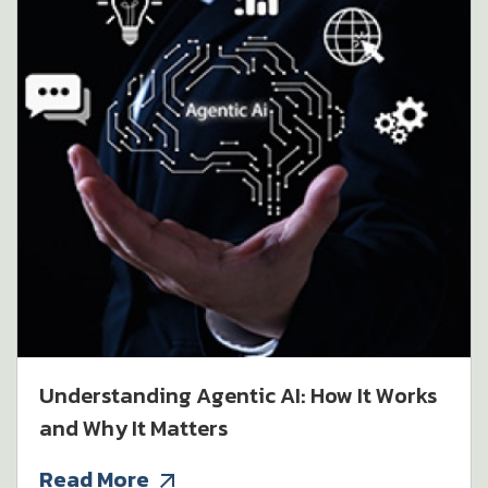
Understanding Agentic AI: How It Works
and Why It Matters
Read More