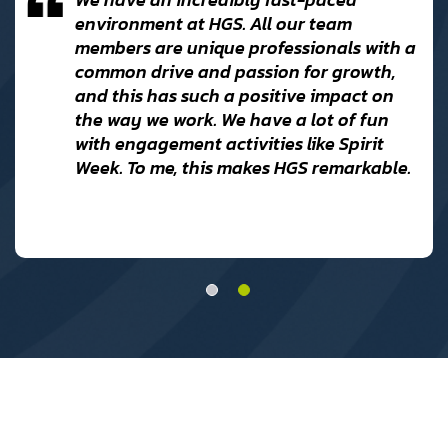
environment at HGS. All our team
members are unique professionals with a
common drive and passion for growth,
and this has such a positive impact on
r
the way we work. We have a lot of fun
with engagement activities like Spirit
Week. To me, this makes HGS remarkable.