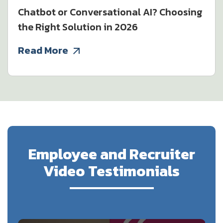
Chatbot or Conversational AI? Choosing
the Right Solution in 2026
Read More
Employee and Recruiter
Video Testimonials