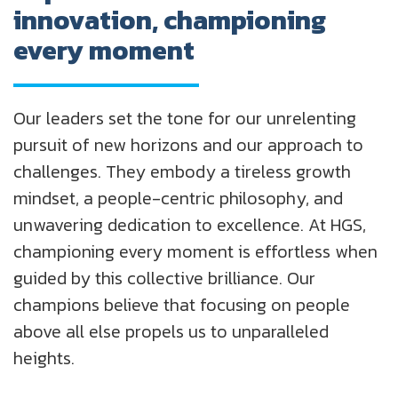
innovation, championing
every moment
Our leaders set the tone for our unrelenting
pursuit of new horizons and our approach to
challenges. They embody a tireless growth
mindset, a people-centric philosophy, and
unwavering dedication to excellence. At HGS,
championing every moment is effortless when
guided by this collective brilliance. Our
champions believe that focusing on people
above all else propels us to unparalleled
heights.