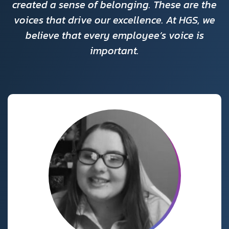
created a sense of belonging. These are the
voices that drive our excellence. At HGS, we
believe that every employee’s voice is
important.