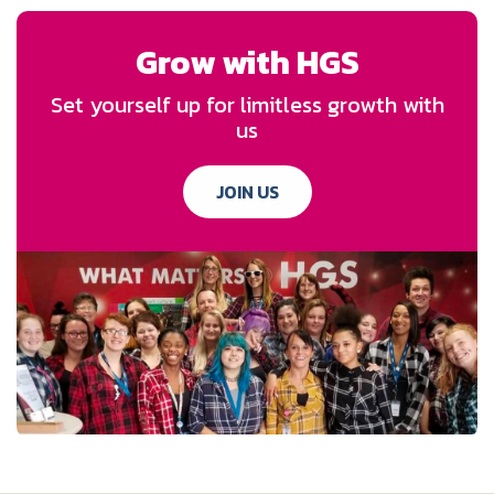
Grow with HGS
Set yourself up for limitless growth with
us
JOIN US