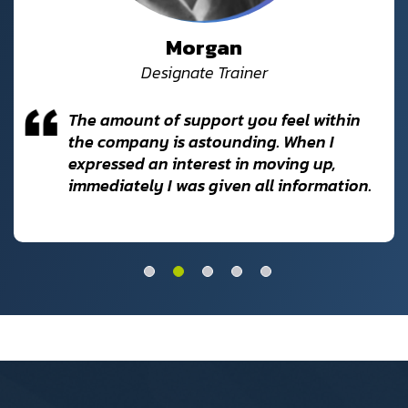
Morgan
Designate Trainer
The amount of support you feel within
the company is astounding. When I
expressed an interest in moving up,
immediately I was given all information.