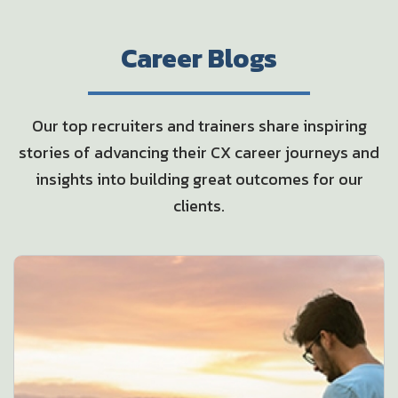
Career Blogs
Our top recruiters and trainers share inspiring
stories of advancing their CX career
journeys and
insights into building great outcomes for our
clients.