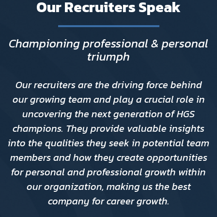
Our Recruiters Speak
Championing professional & personal
triumph
Our recruiters are the driving force behind
our growing team and play a crucial role in
uncovering the next generation of HGS
champions. They provide valuable insights
into the qualities they seek in potential team
members and how they create opportunities
for personal and professional growth within
our organization, making us the best
company for career growth.