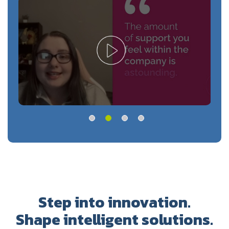
Step into innovation.
Shape intelligent solutions.