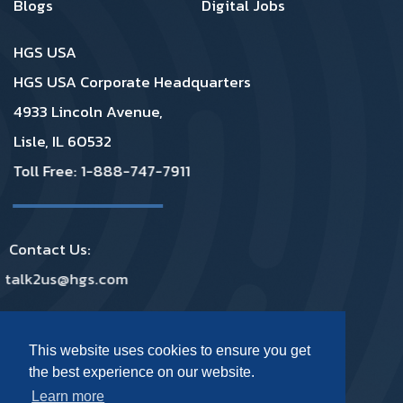
Blogs
Digital Jobs
HGS USA
HGS USA Corporate Headquarters
4933 Lincoln Avenue,
Lisle, IL 60532
Toll Free: 1-888-747-7911
Contact Us:
talk2us@hgs.com
Privacy
|
GDPR
|
Complaints
|
Policies
This website uses cookies to ensure you get
the best experience on our website.
Footer Social Media USA
Learn more