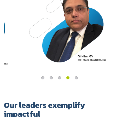
UK
Blogs
Corporate Social Responsibility
CS QUOTIENT QUIZ
Podcasts
US
Meet Our Champions
EXPERIENCE ZONE
Glossary
SA
TECH X-PLORERS
Our leaders exemplify
impactful