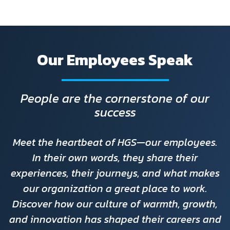
Our Employees Speak
People are the cornerstone of our
success
Meet the heartbeat of HGS—our employees.
In their own words, they share their
experiences, their journeys, and what makes
our organization a great place to work.
Discover how our culture of warmth, growth,
and innovation has shaped their careers and