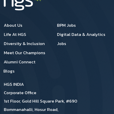
Footer 1
Footer 2
About Us
BPM Jobs
Life At HGS
Digital Data & Analytics
Diversity & Inclusion
Jobs
Meet Our Champions
Alumni Connect
Blogs
HGS INDIA
Corporate Office
1st Floor, Gold Hill Square Park, #690
Bommanahalli, Hosur Road,