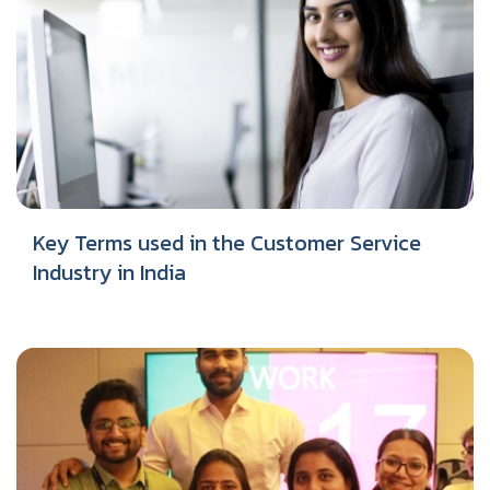
Key Terms used in the Customer Service
Industry in India