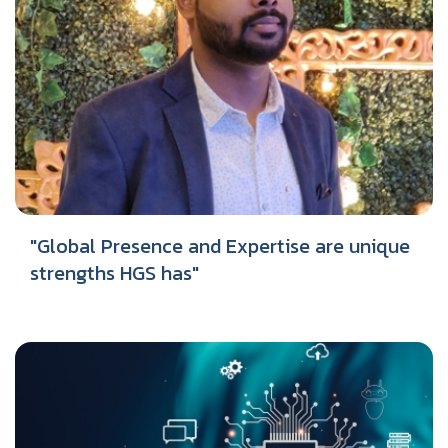
"Global Presence and Expertise are unique
strengths HGS has"