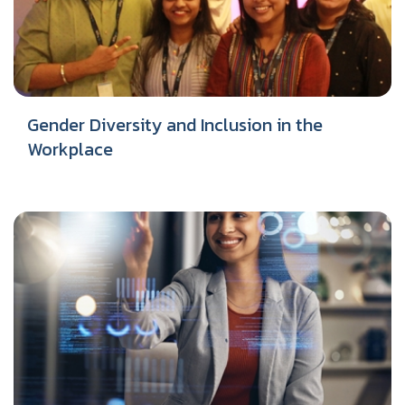
Gender Diversity and Inclusion in the
Workplace