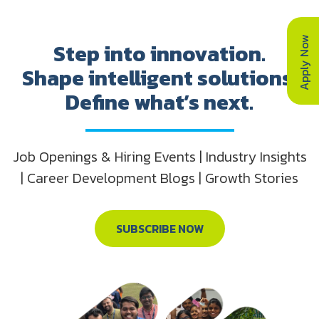
Apply Now
Step into innovation.
Shape intelligent solutions.
Define what’s next.
Job Openings & Hiring Events | Industry Insights
| Career Development Blogs | Growth Stories
SUBSCRIBE NOW