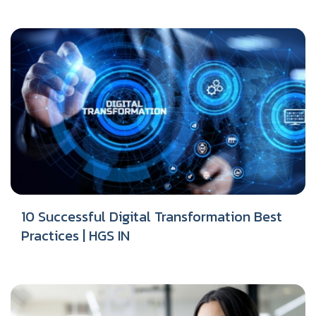
10 Successful Digital Transformation Best
Practices | HGS IN