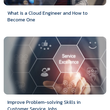
What is a Cloud Engineer and How to
Become One
Improve Problem-solving Skills in
Customer Service Jobs