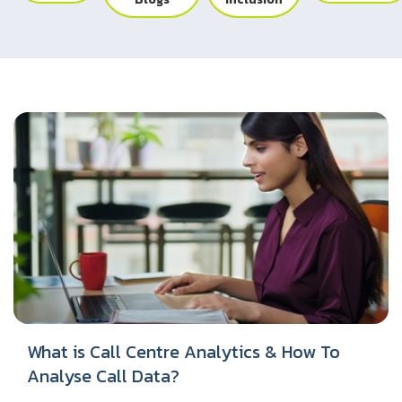
UK
Blogs
Corporate Social Responsibility
CS QUOTIENT QUIZ
Podcasts
US
Meet Our Champions
EXPERIENCE ZONE
Glossary
SA
TECH X-PLORERS
What is Call Centre Analytics & How To
Analyse Call Data?