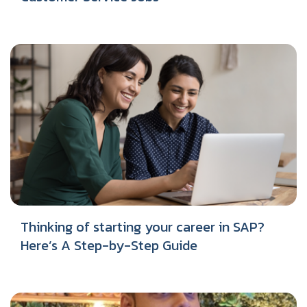
Thinking of starting your career in SAP?
Here’s A Step-by-Step Guide