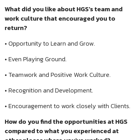
What did you like about HGS's team and
work culture that encouraged you to
return?
•
Opportunity to Learn and Grow.
•
Even Playing Ground.
•
Teamwork and Positive Work Culture.
•
Recognition and Development.
•
Encouragement to work closely with Clients.
How do you find the opportunities at HGS
compared to what you experienced at