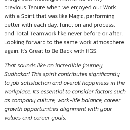
previous Tenure when we enjoyed our Work
with a Spirit that was like Magic, performing
better with each day, function and process,
and Total Teamwork like never before or after.
Looking forward to the same work atmosphere
again. It’s Great to Be Back with HGS.
That sounds like an incredible journey,
Sudhakar! This spirit contributes significantly
to job satisfaction and overall happiness in the
workplace. It's essential to consider factors such
as company culture, work-life balance, career
growth opportunities alignment with your
values and career goals.