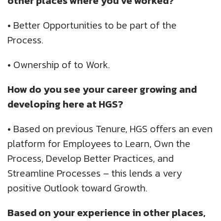
other places where you've worked?
•
Better Opportunities to be part of the
Process.
•
Ownership of to Work.
How do you see your career growing and
developing here at HGS?
•
Based on previous Tenure, HGS offers an even
platform for Employees to Learn, Own the
Process, Develop Better Practices, and
Streamline Processes – this lends a very
positive Outlook toward Growth.
Based on your experience in other places,