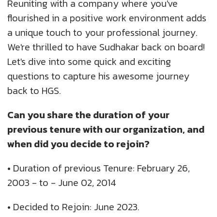
Reuniting with a company where you've
UK
Blogs
Corporate Social Responsibility
flourished in a positive work environment adds
CS QUOTIENT QUIZ
a unique touch to your professional journey.
Podcasts
US
Meet Our Champions
We're thrilled to have Sudhakar back on board!
EXPERIENCE ZONE
Let's dive into some quick and exciting
Glossary
SA
TECH X-PLORERS
questions to capture his awesome journey
back to HGS.
Can you share the duration of your
previous tenure with our organization, and
when did you decide to rejoin?
•
Duration of previous Tenure: February 26,
2003 - to - June 02, 2014
•
Decided to Rejoin: June 2023.