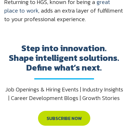
Returning to HGS, known for being a
great
place to work
, adds an extra layer of fulfillment
to your professional experience.
Step into innovation.
Shape intelligent solutions.
Define what’s next.
Job Openings & Hiring Events | Industry Insights
| Career Development Blogs | Growth Stories
SUBSCRIBE NOW