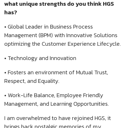
what unique strengths do you think HGS
has?
•
Global Leader in Business Process
Management (BPM) with Innovative Solutions
optimizing the Customer Experience Lifecycle.
•
Technology and Innovation
•
Fosters an environment of Mutual Trust,
Respect, and Equality.
•
Work-Life Balance, Employee Friendly
Management, and Learning Opportunities.
I am overwhelmed to have rejoined HGS, it
brings back nostalgic memories of my