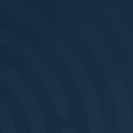
Footer 1
Footer 2