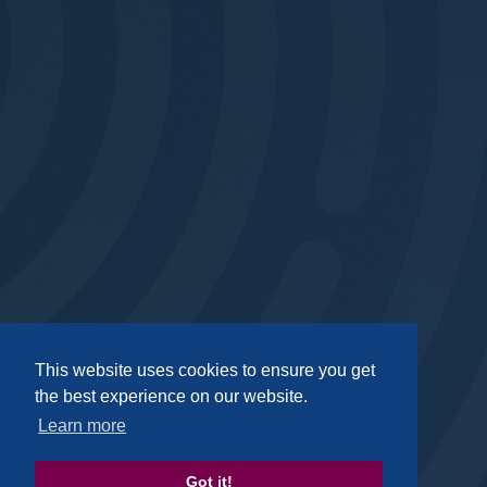
Privacy
|
GDPR
|
Complaints
|
Policies
This website uses cookies to ensure you get
the best experience on our website.
Footer Social Media
Learn more
Got it!