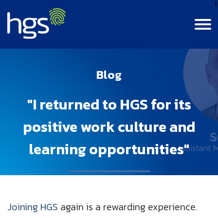
1
Contact Us
Login
India
Blog
Canada
MAIN NAVIGATION
"I returned to HGS for its
Careers
Colombia
positive work culture and
Life At HGS
BPM Jobs
learning opportunities"
India
Resource Center
Life At HGS
Digital Data & Analytics Jobs
Jamaica
Insights
Why Join Us
Our Culture
Philippines
Joining HGS
again is a rewarding experience.
About Us
Insights
Alumni Connect
Diversity, Equity & Inclusion