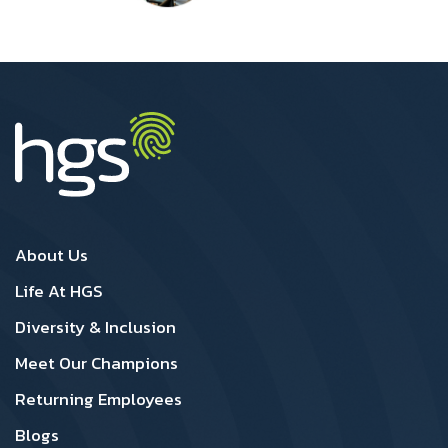
UK Footer1
UK Footer2
About Us
Life At HGS
Diversity & Inclusion
Meet Our Champions
Returning Employees
Blogs