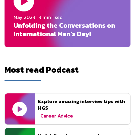
May 2024
. 4 min 1 sec
Unfolding the Conversations on
International Men’s Day!
Most read Podcast
Explore amazing interview tips with
HGS
-Career Advice