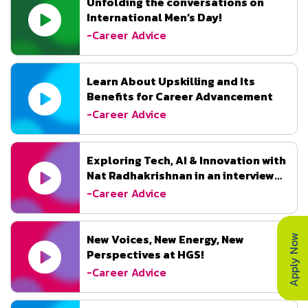
Unfolding the conversations on
International Men’s Day!
-Career Advice
Learn About Upskilling and Its
Benefits for Career Advancement
-Career Advice
Exploring Tech, AI & Innovation with
Nat Radhakrishnan in an interview
with DataQuest.
-Career Advice
Apply Now
New Voices, New Energy, New
Perspectives at HGS!
-Career Advice