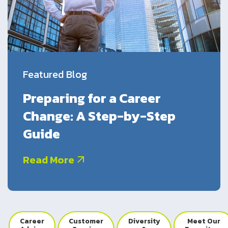
UK
Blogs
Returning Employees
Corporate Social Responsibility
CS QUOTIENT QUIZ
Podcasts
US
Meet Our Champions
EXPERIENCE ZONE
Glossary
SA
Featured Blog
TECH X-PLORERS
Preparing for a Career
Change: A Step-by-Step
Guide
Read More
Career
Customer
Diversity
Meet Our