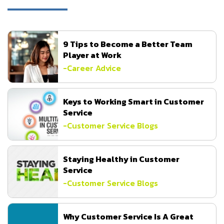
9 Tips to Become a Better Team
Player at Work
-
Career Advice
Keys to Working Smart in Customer
Service
-
Customer Service Blogs
Staying Healthy in Customer
Service
-
Customer Service Blogs
Why Customer Service Is A Great