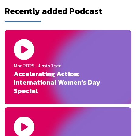
Recently added Podcast
Mar 2025
. 4 min 1 sec
Accelerating Action:
International Women’s Day
Special