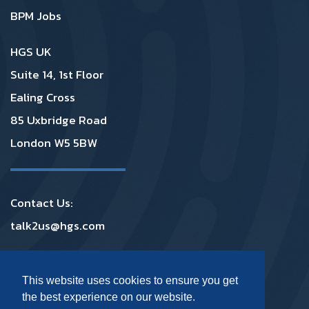
BPM Jobs
HGS UK
Suite 14, 1st Floor
Ealing Cross
85 Uxbridge Road
London W5 5BW
Contact Us:
talk2us@hgs.com
Privacy
|
GDPR
|
Complaints
|
Policies
This website uses cookies to ensure you get
the best experience on our website.
Footer Social Media UK