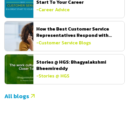
Start To Your Career
-
Career Advice
How the Best Customer Service
Representatives Respond with
Empathy
-
Customer Service Blogs
Stories @ HGS: Bhagyalakshmi
Bheemireddy
-
Stories @ HGS
All blogs