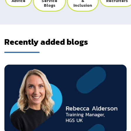
Advice
Service
&
Recruiters
Blogs
Inclusion
Recently added blogs