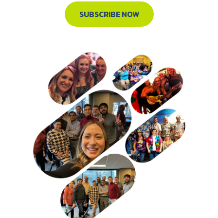
SUBSCRIBE NOW