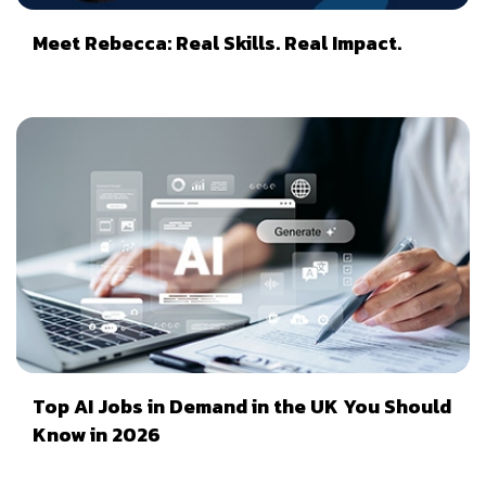
Meet Rebecca: Real Skills. Real Impact.
Top AI Jobs in Demand in the UK You Should
Know in 2026