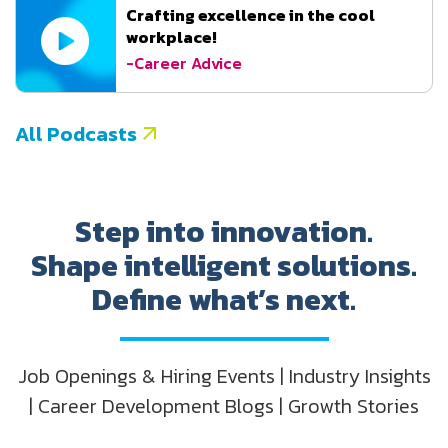
Crafting excellence in the cool
workplace!
-Career Advice
All Podcasts
Step into innovation.
Shape intelligent solutions.
Define what’s next.
Job Openings & Hiring Events | Industry Insights
| Career Development Blogs | Growth Stories