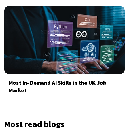
Most In-Demand AI Skills in the UK Job
Market
Most read blogs