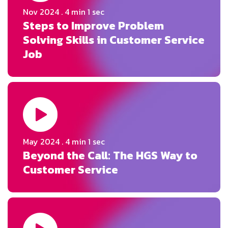
Nov 2024
. 4 min 1 sec
Steps to Improve Problem
Solving Skills in Customer Service
Job
May 2024
. 4 min 1 sec
Beyond the Call: The HGS Way to
Customer Service