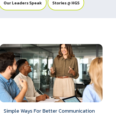
Our Leaders Speak
Stories @ HGS
Simple Ways For Better Communication