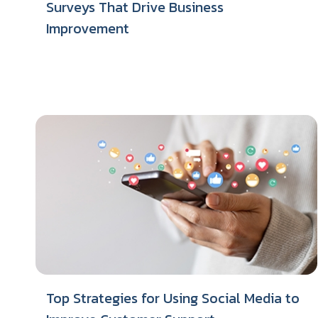
Surveys That Drive Business
Improvement
Top Strategies for Using Social Media to