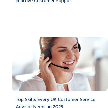
Improve Customer Support
Top Skills Every UK Customer Service
Advisor Needs in 2025