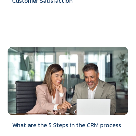
Customer Satisfaction
What are the 5 Steps in the CRM process