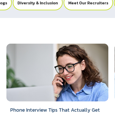
logs
Diversity & Inclusion
Meet Our Recruiters
Phone Interview Tips That Actually Get