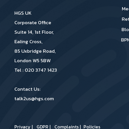
Me
HGS UK
Re
Corporate Office
Bl
Suite 14, 1st Floor,
BP
Ealing Cross,
85 Uxbridge Road,
London W5 5BW
Tel : 020 3747 1423
Contact Us:
talk2us@hgs.com
Privacy
|
GDPR
|
Complaints
|
Policies