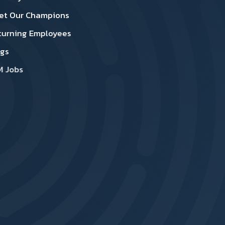
et Our Champions
turning Employees
ogs
M Jobs