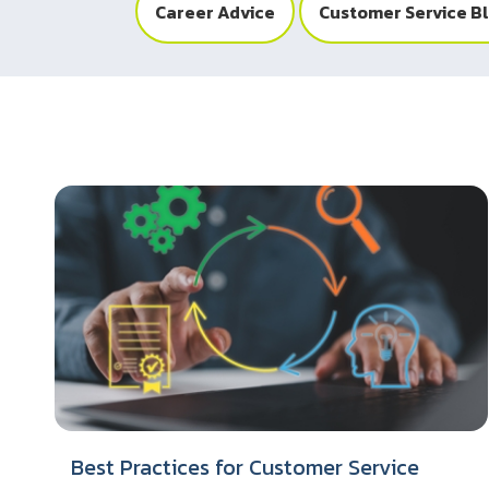
Career Advice
Customer Service B
Best Practices for Customer Service