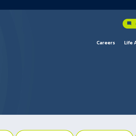
C
Careers
Life 