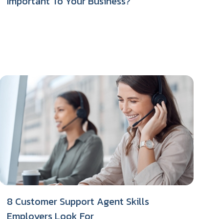
Important To Your Business?
8 Customer Support Agent Skills
Employers Look For