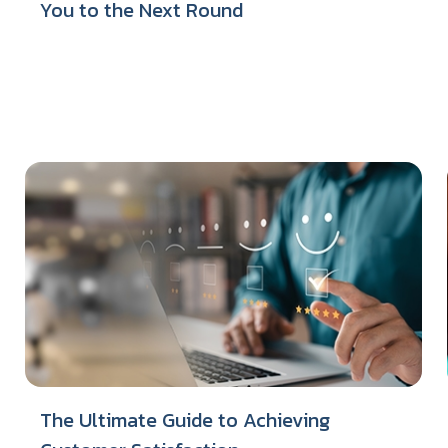
You to the Next Round
The Ultimate Guide to Achieving