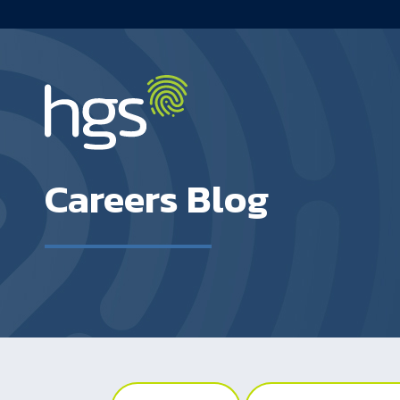
UK Main Navigation
Careers Blog