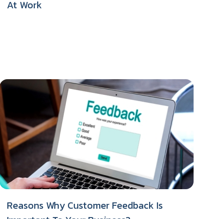
At Work
Reasons Why Customer Feedback Is