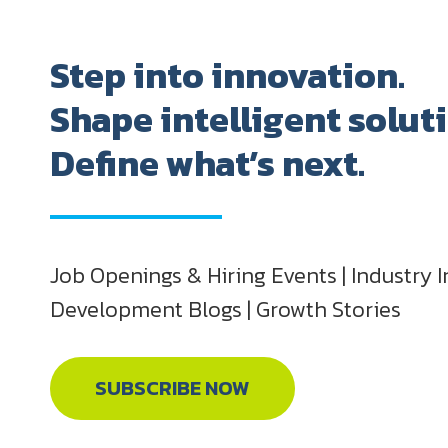
Step into innovation.
Shape intelligent solut
Define what’s next.
Job Openings & Hiring Events | Industry I
Development Blogs | Growth Stories
SUBSCRIBE NOW