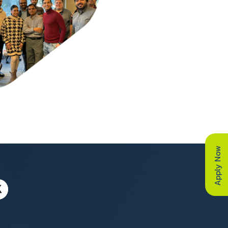
Apply Now
a UK