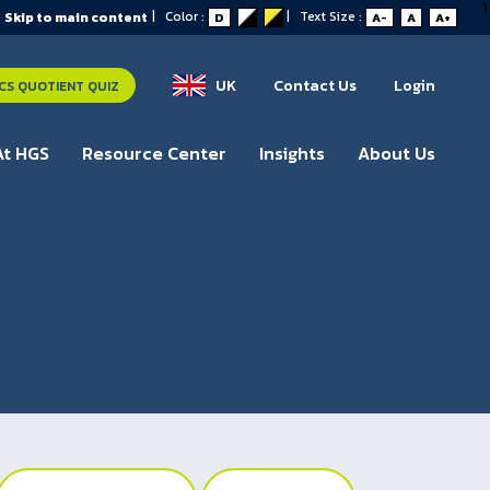
1
|
Color :
|
Text Size :
Skip to main content
D
A-
A
A+
UK
Contact Us
Login
S QUOTIENT QUIZ
At HGS
Resource Center
Insights
About Us