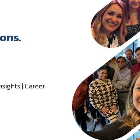
ions.
nsights | Career