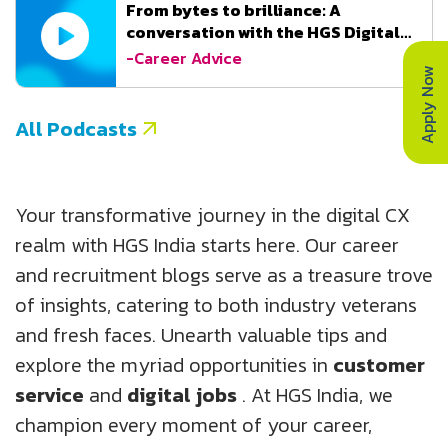
From bytes to brilliance: A
conversation with the HGS Digital
Team
-Career Advice
Apply Now
All Podcasts
Your transformative journey in the digital CX
realm with HGS India starts here. Our career
and recruitment blogs serve as a treasure trove
of insights, catering to both industry veterans
and fresh faces. Unearth valuable tips and
explore the myriad opportunities in
customer
service
and
digital jobs
. At HGS India, we
champion every moment of your career,