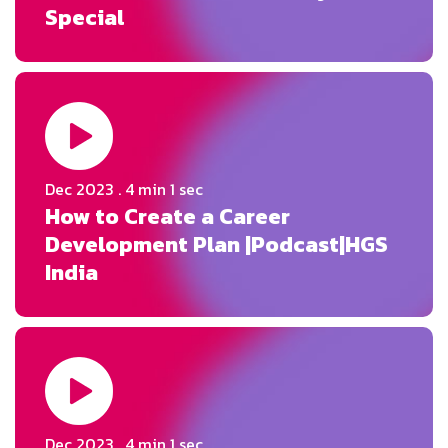
Special
Dec 2023 . 4 min 1 sec
How to Create a Career
Development Plan |Podcast|HGS
India
Dec 2023 . 4 min 1 sec