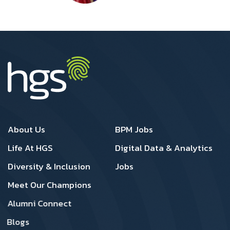
Footer 1
Footer 2
About Us
BPM Jobs
Life At HGS
Digital Data & Analytics
Diversity & Inclusion
Jobs
Meet Our Champions
Alumni Connect
Blogs