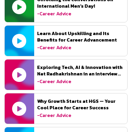
International Men’s Day!
-Career Advice
Learn About Upskilling and Its
Benefits for Career Advancement
-Career Advice
Exploring Tech, AI & Innovation with
Nat Radhakrishnan in an interview
with DataQuest.
-Career Advice
Why Growth Starts at HGS — Your
Cool Place for Career Success
-Career Advice