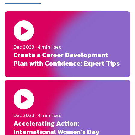
Dec 2023 . 4 min 1 sec
Create a Career Development
Plan with Confidence: Expert Tips
Dec 2023 . 4 min 1 sec
Accelerating Action:
International Women’s Day