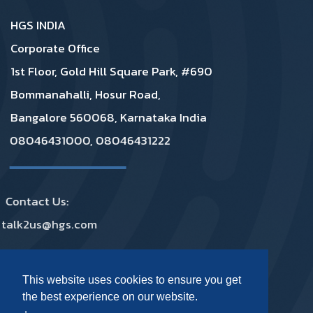
HGS INDIA
Corporate Office
1st Floor, Gold Hill Square Park, #690
Bommanahalli, Hosur Road,
Bangalore 560068, Karnataka India
08046431000, 08046431222
Contact Us:
talk2us@hgs.com
Privacy
|
GDPR
|
Complaints
|
Policies
This website uses cookies to ensure you get
the best experience on our website.
Footer Social Media