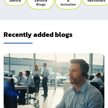
Advice
Service
&
Recruiters
Blogs
Inclusion
Recently added blogs