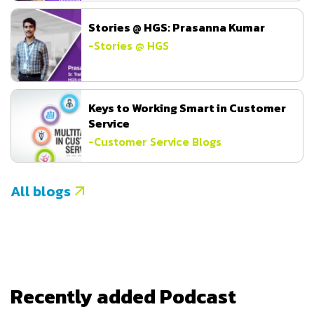
Stories @ HGS: Prasanna Kumar
-
Stories @ HGS
Keys to Working Smart in Customer
Service
-
Customer Service Blogs
All blogs
Recently added Podcast