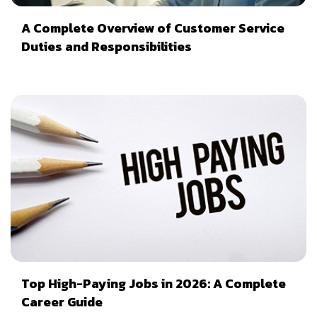
A Complete Overview of Customer Service
Duties and Responsibilities
Top High-Paying Jobs in 2026: A Complete
Career Guide