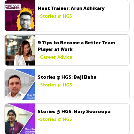
Meet Trainer: Arun Adhikary
-
Stories @ HGS
9 Tips to Become a Better Team
Player at Work
-
Career Advice
Stories @ HGS: Baji Baba
-
Stories @ HGS
Stories @ HGS: Mary Swaroopa
-
Stories @ HGS