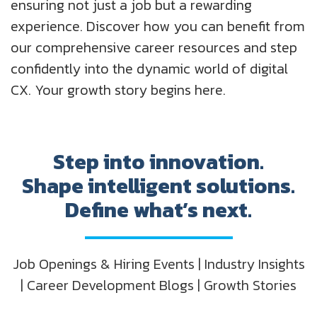
ensuring not just a job but a rewarding
experience. Discover how you can benefit from
our comprehensive career resources and step
confidently into the dynamic world of digital
CX. Your growth story begins here.
Step into innovation.
Shape intelligent solutions.
Define what’s next.
Job Openings & Hiring Events | Industry Insights
| Career Development Blogs | Growth Stories