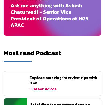
Ask me anything with Ashish
Chaturvedi - Senior Vice
President of Operations at HGS
APAC
Most read Podcast
Explore amazing interview tips with
HGS
-Career Advice
Unfolding the conversations on