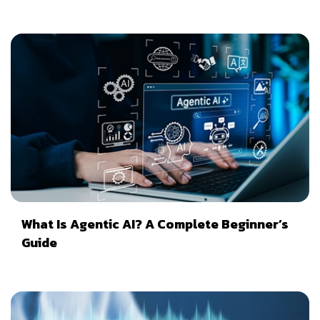
What Is Agentic AI? A Complete Beginner’s
Guide