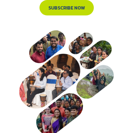
SUBSCRIBE NOW