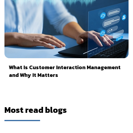
What Is Customer Interaction Management
and Why It Matters
Most read blogs