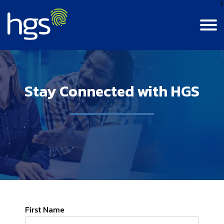
1
Language
Canada
Stay Connected with HGS
English
Contact Us
Login
Canada
CANADA MAIN NAVIGATION
French
Colombia
Careers
Life At HGS
India
BPM Jobs
Resource Center
Life At HGS
Jamaica
Insights
Why Join Us
Our Culture
Philippines
First Name