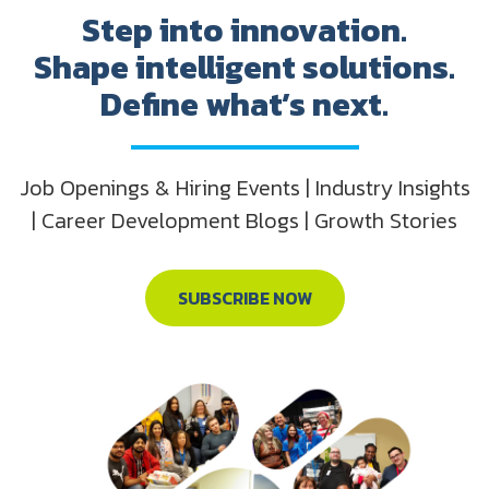
Step into innovation.
Shape intelligent solutions.
Define what’s next.
Job Openings & Hiring Events | Industry Insights
| Career Development Blogs | Growth Stories
SUBSCRIBE NOW