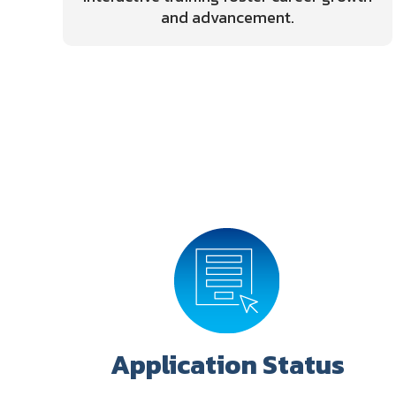
and advancement.
Application Status