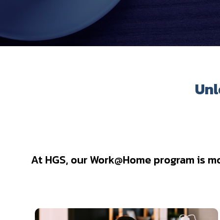
Unl
At HGS, our Work@Home program is more