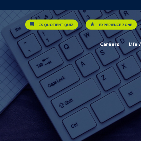
CS QUOTIENT QUIZ
EXPERIENCE ZONE
Careers
Life 