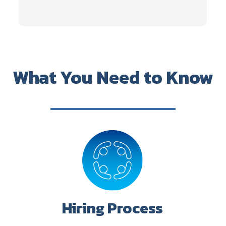
What You Need to Know
Hiring Process