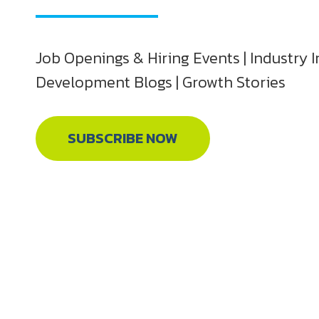
Job Openings & Hiring Events | Industry I
Development Blogs | Growth Stories
SUBSCRIBE NOW