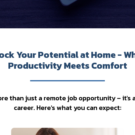
ock Your Potential at Home - W
Productivity Meets Comfort
 than just a remote job opportunity – it's a 
career. Here's what you can expect: