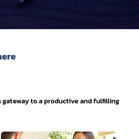
here
gateway to a productive and fulfilling