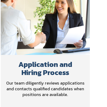
Application and
Hiring Process
Our team diligently reviews applications
and contacts qualified candidates when
positions are available.