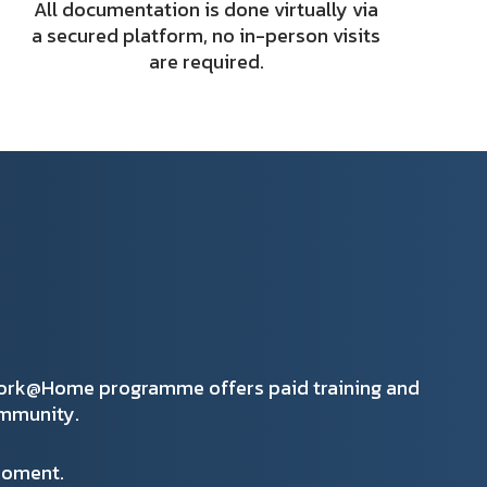
All documentation is done virtually via
a secured platform, no in-person visits
are required.
Work@Home programme offers paid training and
ommunity.
 moment.