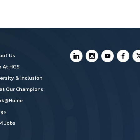
nada Footer1
Canada Footer 2
Footer Social Medi
out Us
e At HGS
ersity & Inclusion
et Our Champions
rk@Home
ogs
M Jobs