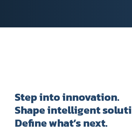
Step into innovation.
Shape intelligent solut
Define what’s next.