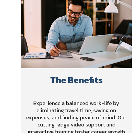
The Benefits
Experience a balanced work-life by
eliminating travel time, saving on
expenses, and finding peace of mind. Our
cutting-edge video support and
interactive training foster career growth