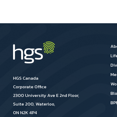
Ca
Ab
Lif
Div
Me
HGS Canada
Wo
Corporate Office
Bl
2300 University Ave E 2nd Floor,
BP
Suite 200, Waterloo,
ON N2K 4P4