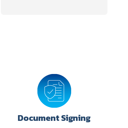
Document Signing