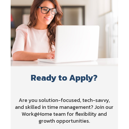
Ready to Apply?
Are you solution-focused, tech-savvy,
and skilled in time management? Join our
Work@Home team for flexibility and
growth opportunities.