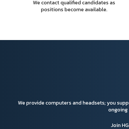
We contact qualified candidates as
positions become available.
We provide computers and headsets; you supp
ongoing 
Join H