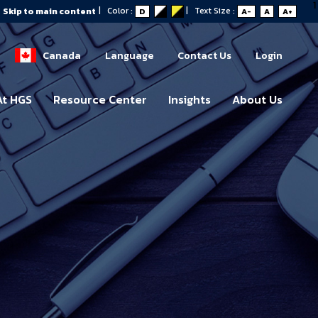
1
|
Color :
|
Text Size :
Skip to main content
D
A-
A
A+
Canada
Language
Contact Us
Login
At HGS
Resource Center
Insights
About Us