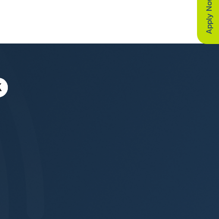
Apply Now
a Canada