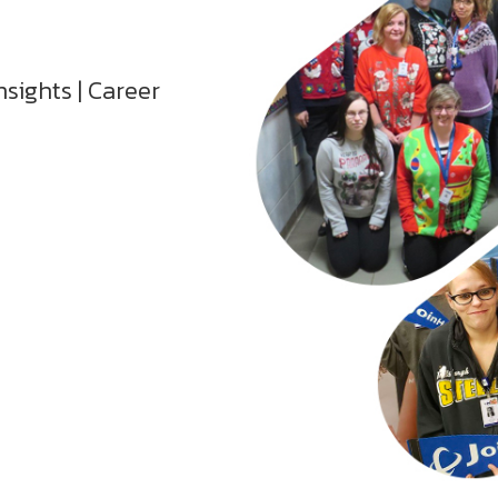
nsights | Career