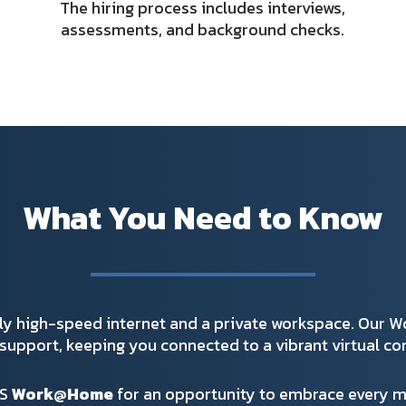
The hiring process includes interviews,
assessments, and background checks.
What You Need to Know
ly high-speed internet and a private workspace. Our 
support, keeping you connected to a vibrant virtual c
GS
Work@Home
for an opportunity to embrace every