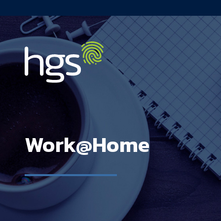
Canada Main Navigation
Work@Home