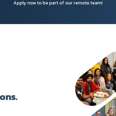
Apply now to be part of our remote team!
ions.