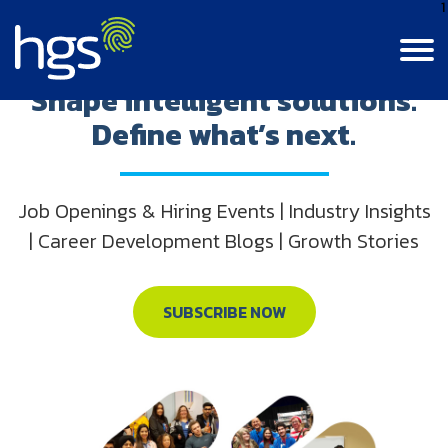
1
Step into innovation.
Shape intelligent solutions.
Define what’s next.
Language
Canada
English
Contact Us
Login
Canada
Job Openings & Hiring Events | Industry Insights
CANADA MAIN NAVIGATION
French
| Career Development Blogs | Growth Stories
Colombia
Careers
Life At HGS
India
BPM Jobs
SUBSCRIBE NOW
Resource Center
Life At HGS
Jamaica
Insights
Why Join Us
Our Culture
Philippines