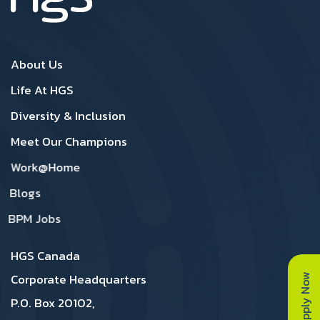
Canada Footer1
Canada Footer 2
About Us
Life At HGS
Diversity & Inclusion
Meet Our Champions
Work@Home
Blogs
BPM Jobs
HGS Canada
Apply Now
Corporate Headquarters
P.O. Box 20102,