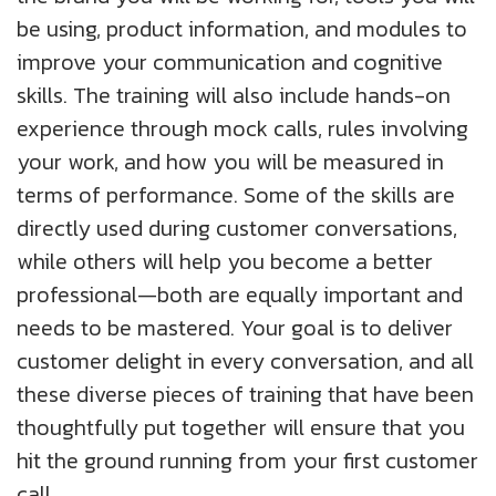
be using, product information, and modules to
improve your communication and cognitive
skills. The training will also include hands-on
experience through mock calls, rules involving
your work, and how you will be measured in
terms of performance. Some of the skills are
directly used during customer conversations,
while others will help you become a better
professional—both are equally important and
needs to be mastered. Your goal is to deliver
customer delight in every conversation, and all
these diverse pieces of training that have been
thoughtfully put together will ensure that you
hit the ground running from your first customer
call.