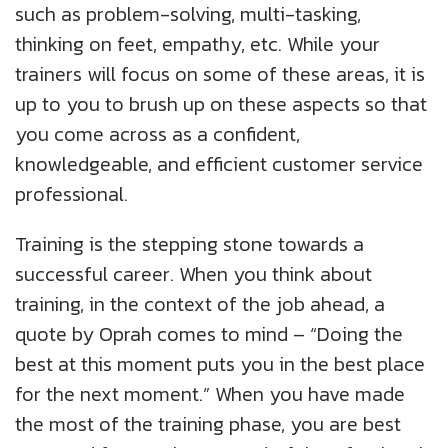
such as problem-solving, multi-tasking,
thinking on feet, empathy, etc. While your
trainers will focus on some of these areas, it is
up to you to brush up on these aspects so that
you come across as a confident,
knowledgeable, and efficient customer service
professional.
Training is the stepping stone towards a
successful career. When you think about
training, in the context of the job ahead, a
quote by Oprah comes to mind – “Doing the
best at this moment puts you in the best place
for the next moment.” When you have made
the most of the training phase, you are best