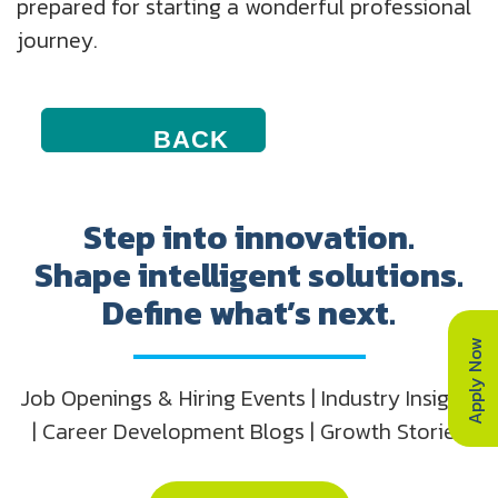
prepared for starting a wonderful professional
journey.
BACK
TO
CAREER
PLAYBOOK
ICONS
Step into innovation.
Shape intelligent solutions.
Define what’s next.
Apply Now
Job Openings & Hiring Events | Industry Insights
| Career Development Blogs | Growth Stories