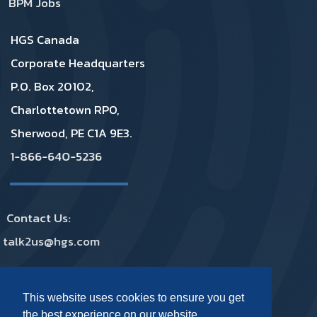
BPM Jobs
HGS Canada
Corporate Headquarters
P.O. Box 20102,
Charlottetown RPO,
Sherwood, PE C1A 9E3.
1-866-640-5236
Contact Us:
talk2us@hgs.com
Privacy
|
GDPR
|
Complaints
|
Policies
This website uses cookies to ensure you get
the best experience on our website.