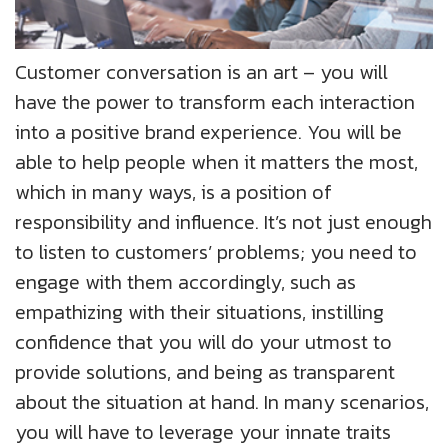
Customer conversation is an art – you will
have the power to transform each interaction
into a positive brand experience. You will be
able to help people when it matters the most,
which in many ways, is a position of
responsibility and influence. It’s not just enough
to listen to customers’ problems; you need to
engage with them accordingly, such as
empathizing with their situations, instilling
confidence that you will do your utmost to
provide solutions, and being as transparent
about the situation at hand. In many scenarios,
you will have to leverage your innate traits