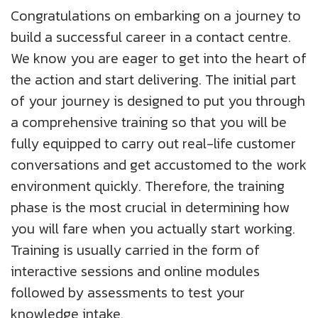
About Us
Insights
Work@Home
Diversity, Equity And Inclusion
Congratulations on embarking on a journey to
UK
build a successful career in a contact centre.
Blogs
Corporate Social Responsibility
We know you are eager to get into the heart of
US
CS QUOTIENT QUIZ
the action and start delivering. The initial part
Podcasts
Meet Our Champions
EXPERIENCE ZONE
of your journey is designed to put you through
SA
a comprehensive training so that you will be
Glossary
TECH X-PLORERS
fully equipped to carry out real-life customer
conversations and get accustomed to the work
environment quickly. Therefore, the training
phase is the most crucial in determining how
you will fare when you actually start working.
Training is usually carried in the form of
interactive sessions and online modules
followed by assessments to test your
knowledge intake.