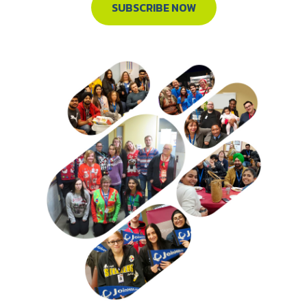
SUBSCRIBE NOW