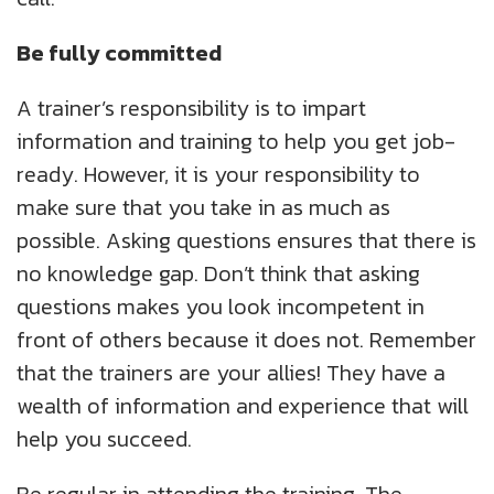
Be fully committed
A trainer’s responsibility is to impart
information and training to help you get job-
ready. However, it is your responsibility to
make sure that you take in as much as
possible. Asking questions ensures that there is
no knowledge gap. Don’t think that asking
questions makes you look incompetent in
front of others because it does not. Remember
that the trainers are your allies! They have a
wealth of information and experience that will
help you succeed.
Be regular in attending the training. The