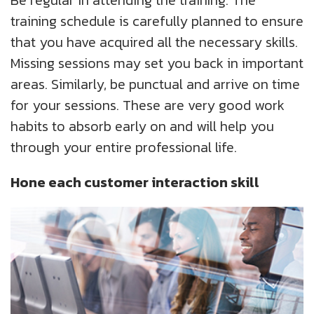
training schedule is carefully planned to ensure
that you have acquired all the necessary skills.
Missing sessions may set you back in important
areas. Similarly, be punctual and arrive on time
for your sessions. These are very good work
habits to absorb early on and will help you
through your entire professional life.
Hone each customer interaction skill