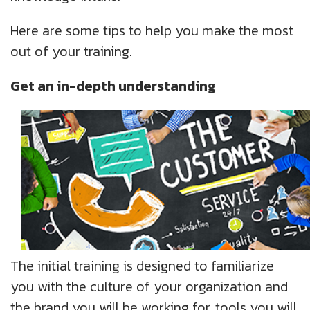
Here are some tips to help you make the most
out of your training.
Get an in-depth understanding
The initial training is designed to familiarize
you with the culture of your organization and
the brand you will be working for, tools you will