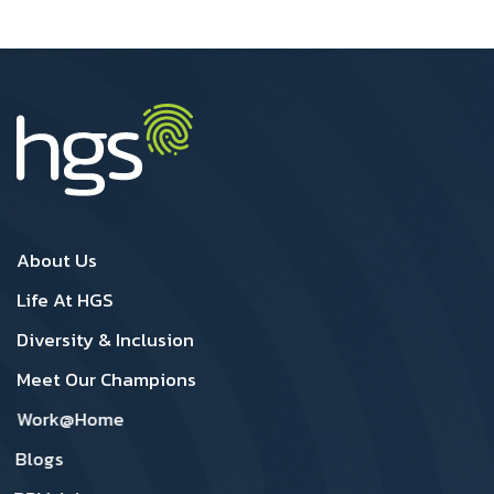
Canada Footer1
Canada Footer 2
About Us
Life At HGS
Diversity & Inclusion
Meet Our Champions
Work@Home
Blogs