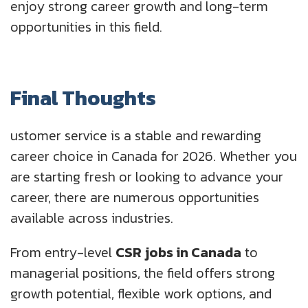
enjoy strong career growth and long-term
opportunities in this field.
Final Thoughts
ustomer service is a stable and rewarding
career choice in Canada for 2026. Whether you
are starting fresh or looking to advance your
career, there are numerous opportunities
available across industries.
From entry-level
CSR jobs in Canada
to
managerial positions, the field offers strong
growth potential, flexible work options, and