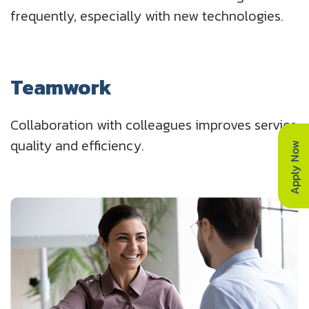
frequently, especially with new technologies.
Teamwork
Collaboration with colleagues improves service
quality and efficiency.
Apply Now