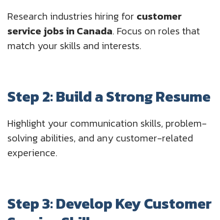
Research industries hiring for
customer
service jobs in Canada
. Focus on roles that
match your skills and interests.
Step 2: Build a Strong Resume
Highlight your communication skills, problem-
solving abilities, and any customer-related
experience.
Step 3: Develop Key Customer