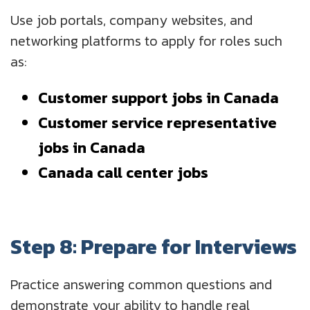
Use job portals, company websites, and
networking platforms to apply for roles such
as:
Customer support jobs in Canada
Customer service representative
jobs in Canada
Canada call center jobs
Step 8: Prepare for Interviews
Practice answering common questions and
demonstrate your ability to handle real