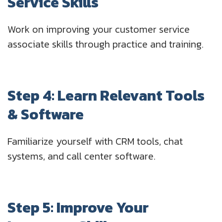
Service Skills
Work on improving your customer service
associate skills through practice and training.
Step 4: Learn Relevant Tools
& Software
Familiarize yourself with CRM tools, chat
systems, and call center software.
Step 5: Improve Your