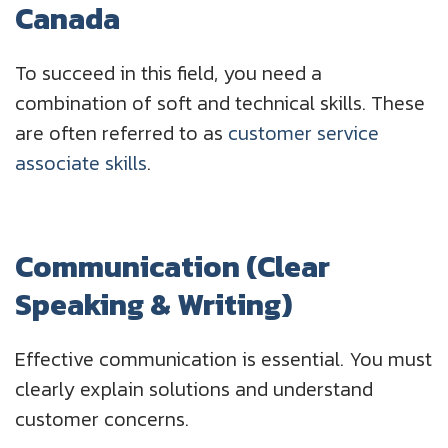
Canada
To succeed in this field, you need a
combination of soft and technical skills. These
are often referred to as
customer service
associate skills
.
Communication (Clear
Speaking & Writing)
Effective communication is essential. You must
clearly explain solutions and understand
customer concerns.