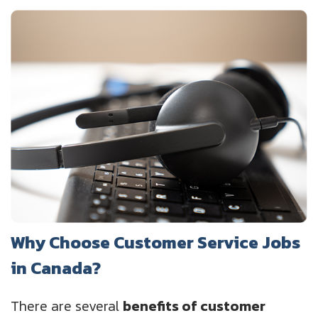
Why Choose Customer Service Jobs
in Canada?
There are several
benefits of customer