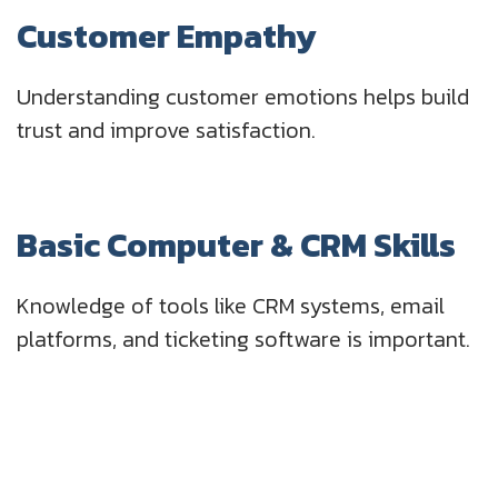
Customer Empathy
Understanding customer emotions helps build
trust and improve satisfaction.
Basic Computer & CRM Skills
Knowledge of tools like CRM systems, email
platforms, and ticketing software is important.