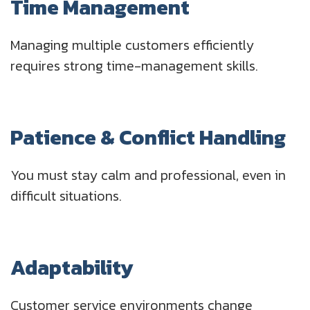
Time Management
Managing multiple customers efficiently
requires strong time-management skills.
Patience & Conflict Handling
You must stay calm and professional, even in
difficult situations.
Adaptability
Customer service environments change