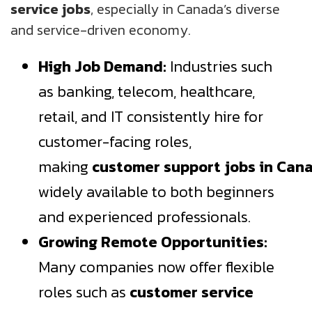
service jobs
, especially in Canada’s diverse
and service-driven economy.
High Job Demand:
Industries such
as banking, telecom, healthcare,
retail, and IT consistently hire for
customer-facing roles,
making
customer
support
jobs
in
Can
widely available to both beginners
and experienced professionals.
Growing Remote Opportunities:
Many companies now offer flexible
roles such as
customer service