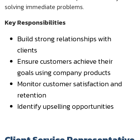
solving immediate problems.
Key Responsibilities
Build strong relationships with
clients
Ensure customers achieve their
goals using company products
Monitor customer satisfaction and
retention
Identify upselling opportunities
Client Service Representative