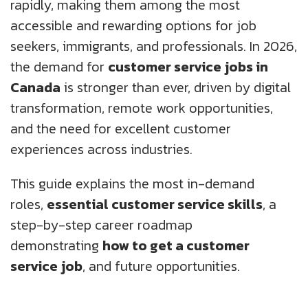
rapidly, making them among the most
About Us
Insights
Work@Home
Diversity, Equity And Inclusion
UK
accessible and rewarding options for job
seekers, immigrants, and professionals. In 2026,
Blogs
Corporate Social Responsibility
US
CS QUOTIENT QUIZ
the demand for
customer service jobs in
Podcasts
Meet Our Champions
Canada
is stronger than ever, driven by digital
EXPERIENCE ZONE
SA
transformation, remote work opportunities,
Glossary
and the need for excellent customer
TECH X-PLORERS
experiences across industries.
This guide explains the most in-demand
roles,
essential customer service skills
, a
step-by-step career roadmap
demonstrating
how to get a customer
service job
, and future opportunities.