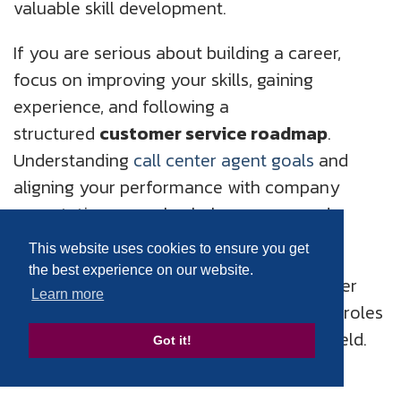
valuable skill development.
If you are serious about building a career,
focus on improving your skills, gaining
experience, and following a
structured
customer service roadmap
.
Understanding
call center agent goals
and
aligning your performance with company
expectations can also help you succeed.
This website uses cookies to ensure you get
Companies like HGS Canada continue to
the best experience on our website.
provide excellent opportunities in customer
Learn more
service, offering both on-site and remote roles
for professionals looking to grow in this field.
Got it!