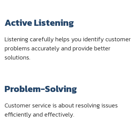
Active Listening
Listening carefully helps you identify customer
problems accurately and provide better
solutions.
Problem-Solving
Customer service is about resolving issues
efficiently and effectively.