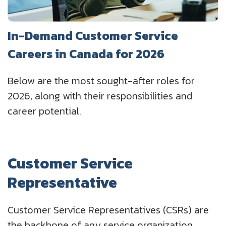
In-Demand Customer Service
Careers in Canada for 2026
Below are the most sought-after roles for
2026, along with their responsibilities and
career potential.
Customer Service
Representative
Customer Service Representatives (CSRs) are
the backbone of any service organization.