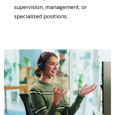
supervision, management, or
specialized positions.