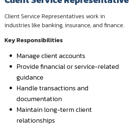
Client Service Representatives work in
industries like banking, insurance, and finance.
Key Responsibilities
Manage client accounts
Provide financial or service-related
guidance
Handle transactions and
documentation
Maintain long-term client
relationships