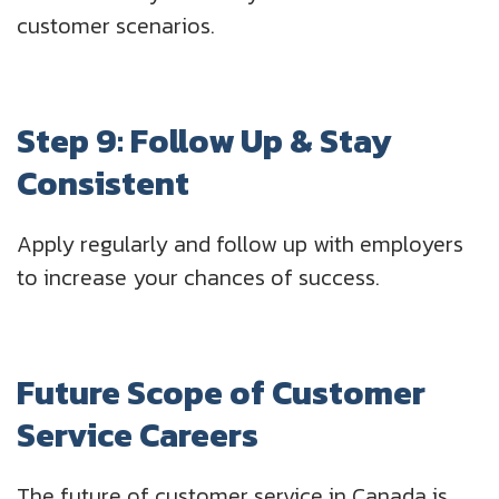
customer scenarios.
Step 9: Follow Up & Stay
Consistent
Apply regularly and follow up with employers
to increase your chances of success.
Future Scope of Customer
Service Careers
The future of customer service in Canada is