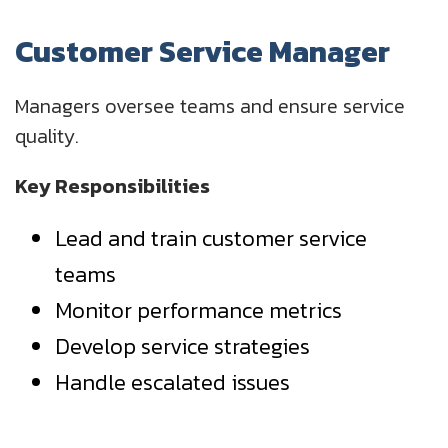
Customer Service Manager
Managers oversee teams and ensure service
quality.
Key Responsibilities
Lead and train customer service
teams
Monitor performance metrics
Develop service strategies
Handle escalated issues