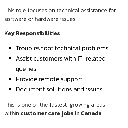
This role focuses on technical assistance for
software or hardware issues.
Key Responsibilities
Troubleshoot technical problems
Assist customers with IT-related
queries
Provide remote support
Document solutions and issues
This is one of the fastest-growing areas
within
customer care jobs in Canada
.