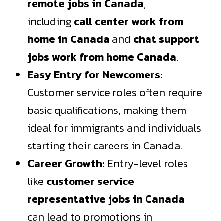
remote jobs in Canada
,
including
call center work from
home in Canada
and
chat support
jobs work from home Canada
.
Easy Entry for Newcomers:
Customer service roles often require
basic qualifications, making them
ideal for immigrants and individuals
starting their careers in Canada.
Career Growth:
Entry-level roles
like
customer service
representative jobs in Canada
can lead to promotions in