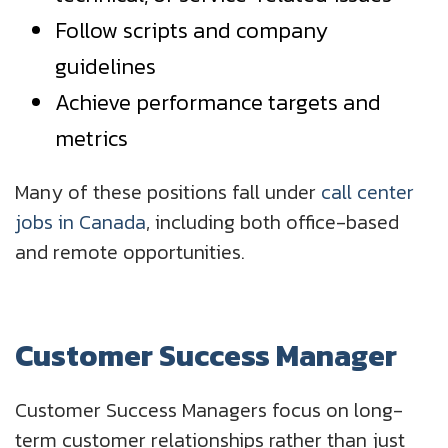
Follow scripts and company
guidelines
Achieve performance targets and
metrics
Many of these positions fall under
call center
jobs in Canada
, including both office-based
and remote opportunities.
Customer Success Manager
Customer Success Managers focus on long-
term customer relationships rather than just