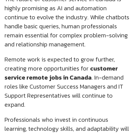
highly promising as AI and automation
continue to evolve the industry. While chatbots
handle basic queries, human professionals
remain essential for complex problem-solving
and relationship management.
Remote work is expected to grow further,
creating more opportunities for
customer
service remote jobs in Canada
. In-demand
roles like Customer Success Managers and IT
Support Representatives will continue to
expand.
Professionals who invest in continuous
learning, technology skills, and adaptability will