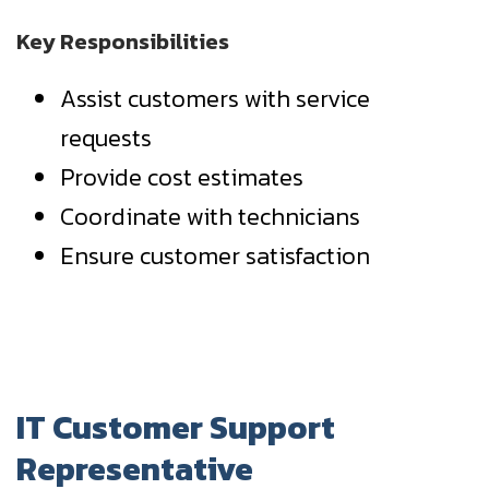
Key Responsibilities
Assist customers with service
requests
Provide cost estimates
Coordinate with technicians
Ensure customer satisfaction
IT Customer Support
Representative