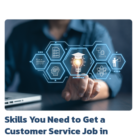
Skills You Need to Get a
Customer Service Job in