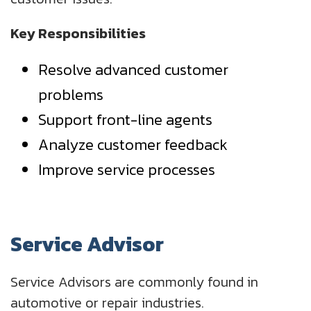
Key Responsibilities
Resolve advanced customer
problems
Support front-line agents
Analyze customer feedback
Improve service processes
Service Advisor
Service Advisors are commonly found in
automotive or repair industries.