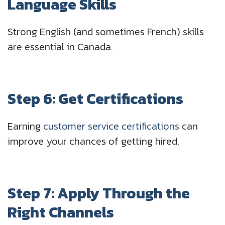
Language Skills
Strong English (and sometimes French) skills
are essential in Canada.
Step 6: Get Certifications
Earning
customer service certifications
can
improve your chances of getting hired.
Step 7: Apply Through the
Right Channels