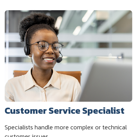
Customer Service Specialist
Specialists handle more complex or technical
customer issues.