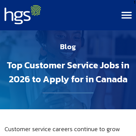
1
Language
Canada
Blog
English
Contact Us
Login
Canada
Top Customer Service Jobs in
CANADA MAIN NAVIGATION
French
Colombia
2026 to Apply for in Canada
Careers
Life At HGS
India
BPM Jobs
Resource Center
Life At HGS
Jamaica
Insights
Why Join Us
Our Culture
Philippines
Customer service careers continue to grow