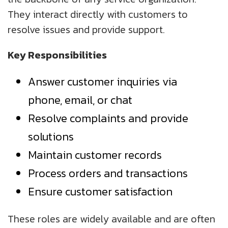
They interact directly with customers to
resolve issues and provide support.
Key Responsibilities
Answer customer inquiries via
phone, email, or chat
Resolve complaints and provide
solutions
Maintain customer records
Process orders and transactions
Ensure customer satisfaction
These roles are widely available and are often