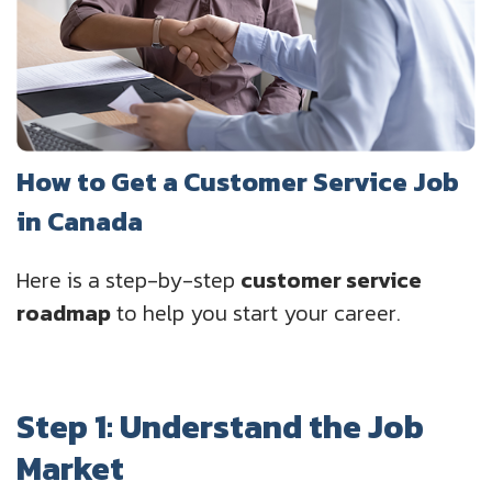
How to Get a Customer Service Job
in Canada
Here is a step-by-step
customer service
roadmap
to help you start your career.
Step 1: Understand the Job
Market