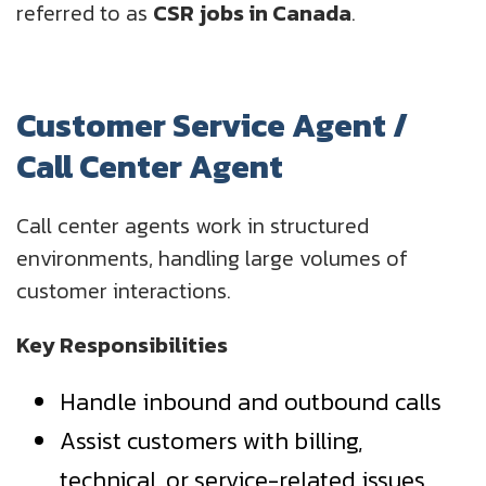
referred to as
CSR jobs in Canada
.
Customer Service Agent /
Call Center Agent
Call center agents work in structured
environments, handling large volumes of
customer interactions.
Key Responsibilities
Handle inbound and outbound calls
Assist customers with billing,
technical, or service-related issues