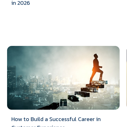
in 2026
How to Build a Successful Career in