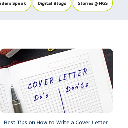
aders Speak
Digital Blogs
Stories @ HGS
Best Tips on How to Write a Cover Letter