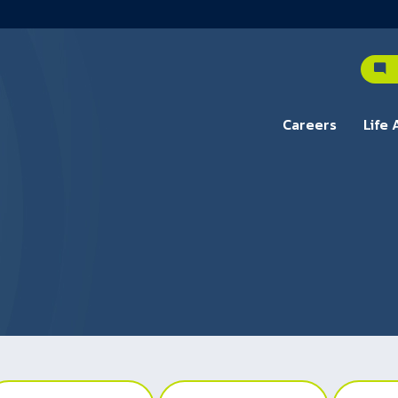
C
Careers
Life 