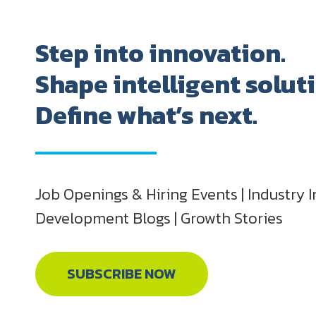
Step into innovation.
Shape intelligent solut
Define what’s next.
Job Openings & Hiring Events | Industry I
Development Blogs | Growth Stories
SUBSCRIBE NOW