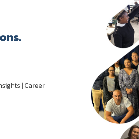
ions.
nsights | Career