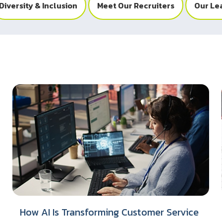
Diversity & Inclusion
Meet Our Recruiters
Our Le
How AI Is Transforming Customer Service