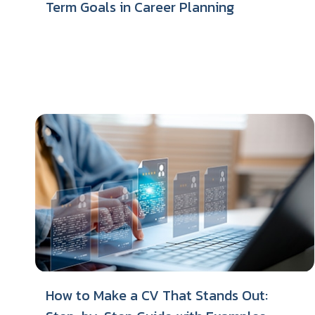
Term Goals in Career Planning
How to Make a CV That Stands Out: