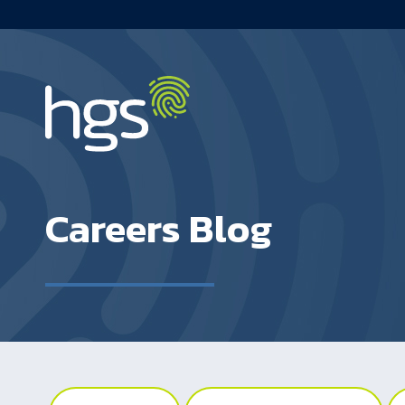
South Africa Main Navigation
Careers Blog