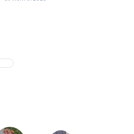
Last page