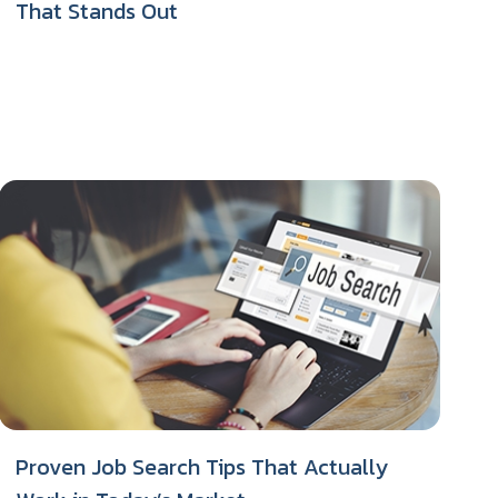
That Stands Out
Proven Job Search Tips That Actually