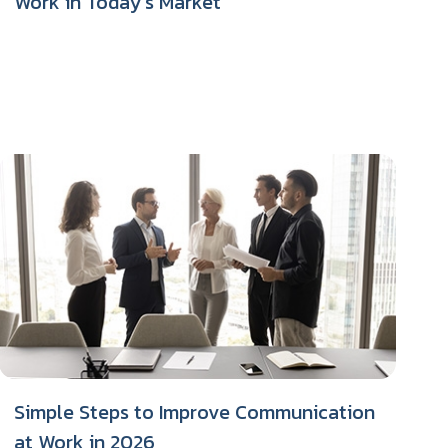
Work in Today’s Market
Simple Steps to Improve Communication
at Work in 2026