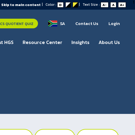
1
|
Color :
|
Text Size :
Skip to main content
D
A-
A
A+
SA
Contact Us
Login
S QUOTIENT QUIZ
At HGS
Resource Center
Insights
About Us