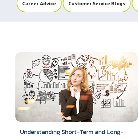
Career Advice
Customer Service Blogs
Understanding Short-Term and Long-