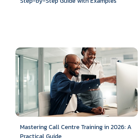
Step-by-Step Guide with Examples
Mastering Call Centre Training in 2026: A
Practical Guide