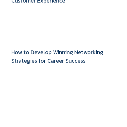
Customer Experience
How to Develop Winning Networking
Strategies for Career Success