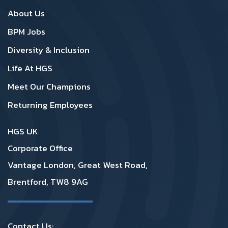
SA Footer1
SA Footer2
About Us
BPM Jobs
Diversity & Inclusion
Life At HGS
Meet Our Champions
Returning Employees
HGS UK
Corporate Office
Vantage London, Great West Road,
Brentford, TW8 9AG
Contact Us: