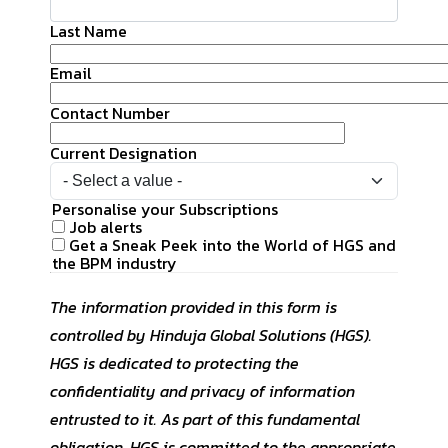
UK
Blogs
Returning Employees
Last Name
Meet Our Champions
CS QUOTIENT QUIZ
Email
Podcasts
US
EXPERIENCE ZONE
Contact Number
Glossary
SA
TECH X-PLORERS
Current Designation
Personalise your Subscriptions
Job alerts
Get a Sneak Peek into the World of HGS and
the BPM industry
The information provided in this form is
controlled by Hinduja Global Solutions (HGS).
HGS is dedicated to protecting the
confidentiality and privacy of information
entrusted to it. As part of this fundamental
obligation, HGS is committed to the appropriate