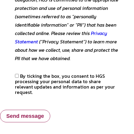
protection and use of personal information
(sometimes referred to as “personally
identifiable information” or “PII”) that has been
collected online. Please review this
Privacy
Statement
(“Privacy Statement”) to learn more
about how we collect, use, share and protect the
PII that we have obtained.
By ticking the box, you consent to HGS
processing your personal data to share
relevant updates and information as per your
request.