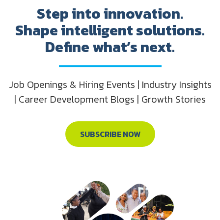
Step into innovation.
Shape intelligent solutions.
Define what’s next.
Job Openings & Hiring Events | Industry Insights
| Career Development Blogs | Growth Stories
SUBSCRIBE NOW