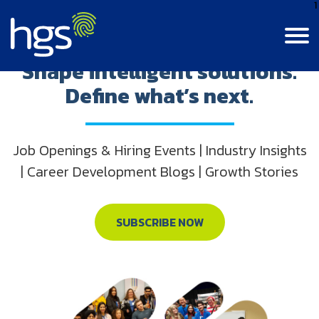
1
Step into innovation.
Shape intelligent solutions.
Define what’s next.
Language
Canada
English
Contact Us
Login
Canada
Job Openings & Hiring Events | Industry Insights
CANADA MAIN NAVIGATION
French
| Career Development Blogs | Growth Stories
Colombia
Careers
Life At HGS
India
BPM Jobs
SUBSCRIBE NOW
Resource Center
Life At HGS
Jamaica
Insights
Why Join Us
Our Culture
Philippines