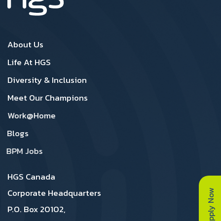
Canada Footer1
Canada Footer 2
About Us
Life At HGS
Diversity & Inclusion
Meet Our Champions
Work@Home
Blogs
BPM Jobs
HGS Canada
Apply Now
Corporate Headquarters
P.O. Box 20102,