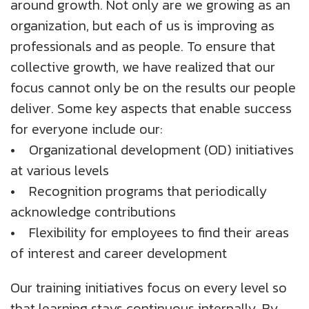
around growth. Not only are we growing as an
About Us
Insights
Work@Home
Diversity, Equity And Inclusion
UK
organization, but each of us is improving as
professionals and as people. To ensure that
Blogs
Corporate Social Responsibility
US
CS QUOTIENT QUIZ
collective growth, we have realized that our
Podcasts
Meet Our Champions
focus cannot only be on the results our people
EXPERIENCE ZONE
SA
deliver. Some key aspects that enable success
Glossary
for everyone include our:
TECH X-PLORERS
• Organizational development (OD) initiatives
at various levels
• Recognition programs that periodically
acknowledge contributions
• Flexibility for employees to find their areas
of interest and career development
Our training initiatives focus on every level so
that learning stays continuous internally. By