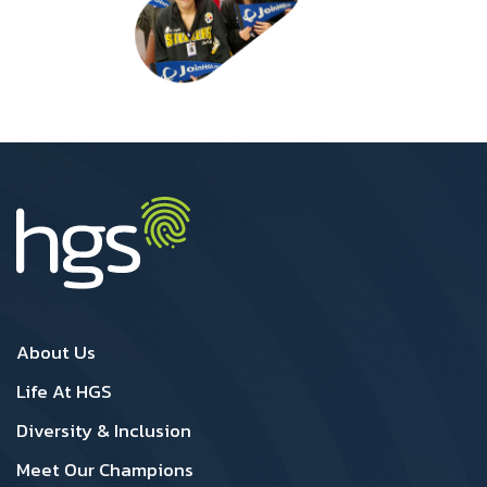
Canada Footer1
Canada Footer 2
About Us
Life At HGS
Diversity & Inclusion
Meet Our Champions