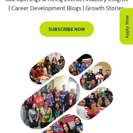
| Career Development Blogs | Growth Stories
Apply Now
SUBSCRIBE NOW