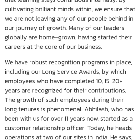
cultivating brilliant minds within, we ensure that
we are not leaving any of our people behind in
our journey of growth. Many of our leaders
globally are home-grown, having started their
careers at the core of our business.
We have robust recognition programs in place,
including our Long Service Awards, by which
employees who have completed 10, 15, 20+
years are recognized for their contributions.
The growth of such employees during their
long tenures is phenomenal. Abhilash, who has
been with us for over 11 years now, started as a
customer relationship officer. Today, he heads
operations at two of our sites in India. He says,