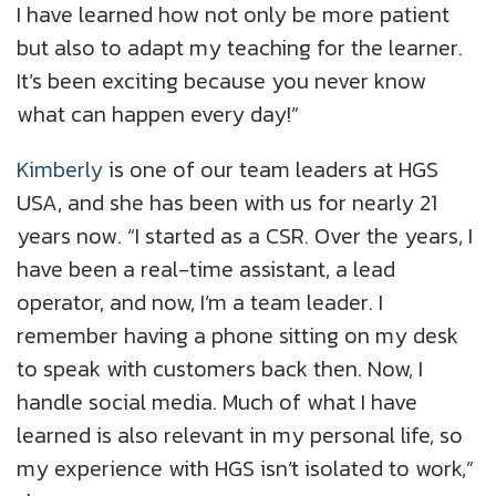
I have learned how not only be more patient
but also to adapt my teaching for the learner.
It’s been exciting because you never know
what can happen every day!”
Kimberly
is one of our team leaders at HGS
USA, and she has been with us for nearly 21
years now. “I started as a CSR. Over the years, I
have been a real-time assistant, a lead
operator, and now, I’m a team leader. I
remember having a phone sitting on my desk
to speak with customers back then. Now, I
handle social media. Much of what I have
learned is also relevant in my personal life, so
my experience with HGS isn’t isolated to work,”