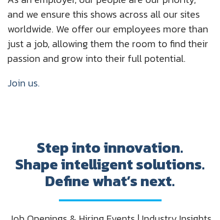
and we ensure this shows across all our sites
worldwide. We offer our employees more than
just a job, allowing them the room to find their
passion and grow into their full potential.
Join us.
Step into innovation.
Shape intelligent solutions.
Define what’s next.
Job Openings & Hiring Events | Industry Insights