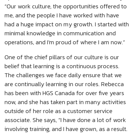
“Our work culture, the opportunities offered to
me, and the people I have worked with have
had a huge impact on my growth. I started with
minimal knowledge in communication and
operations, and I’m proud of where I am now.”
One of the chief pillars of our culture is our
belief that learning is a continuous process.
The challenges we face daily ensure that we
are continually learning in our roles. Rebecca
has been with HGS Canada for over five years
now, and she has taken part in many activities
outside of her role as a customer service
associate. She says, “I have done a lot of work
involving training, and I have grown, as a result.