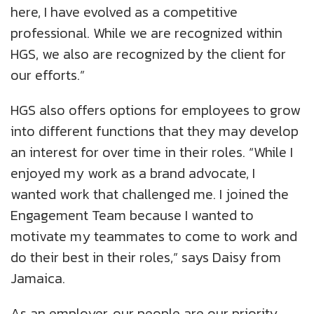
here, I have evolved as a competitive
professional. While we are recognized within
HGS, we also are recognized by the client for
our efforts.”
HGS also offers options for employees to grow
into different functions that they may develop
an interest for over time in their roles. “While I
enjoyed my work as a brand advocate, I
wanted work that challenged me. I joined the
Engagement Team because I wanted to
motivate my teammates to come to work and
do their best in their roles,” says Daisy from
Jamaica.
As an employer, our people are our priority,