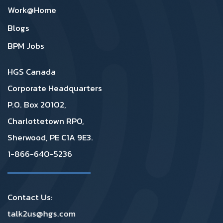
Work@Home
Blogs
BPM Jobs
HGS Canada
Corporate Headquarters
P.O. Box 20102,
Charlottetown RPO,
Sherwood, PE C1A 9E3.
1-866-640-5236
Contact Us:
talk2us@hgs.com