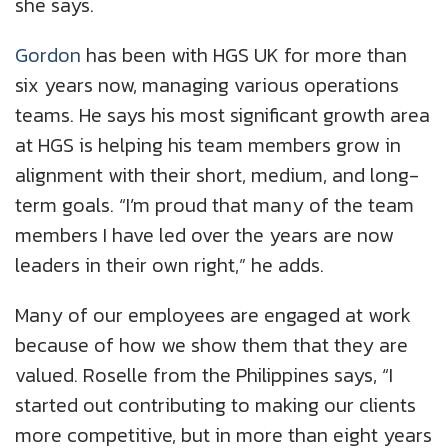
she says.
Gordon
has been with HGS UK for more than
six years now, managing various operations
teams. He says his most significant growth area
at HGS is helping his team members grow in
alignment with their short, medium, and long-
term goals. “I’m proud that many of the team
members I have led over the years are now
leaders in their own right,” he adds.
Many of our employees are engaged at work
because of how we show them that they are
valued. Roselle from the Philippines says, “I
started out contributing to making our clients
more competitive, but in more than eight years