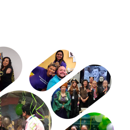
ectations of male strength hinder
 okay isn't okay."
nging satisfaction/pride.
for inclusive worlds.
d belongingness/team success.​
.
ental health, and support—often