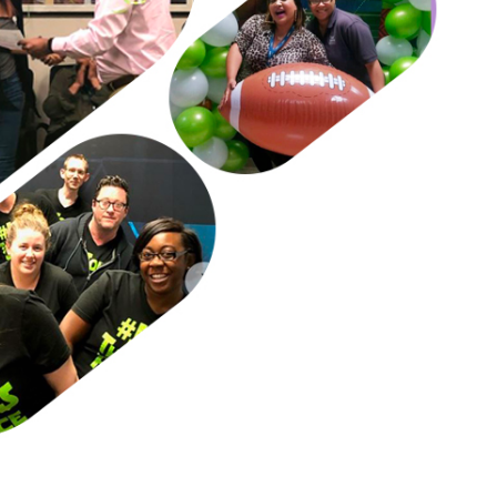
unplug from daily life/issues.​
. Important to open up, vent, not store