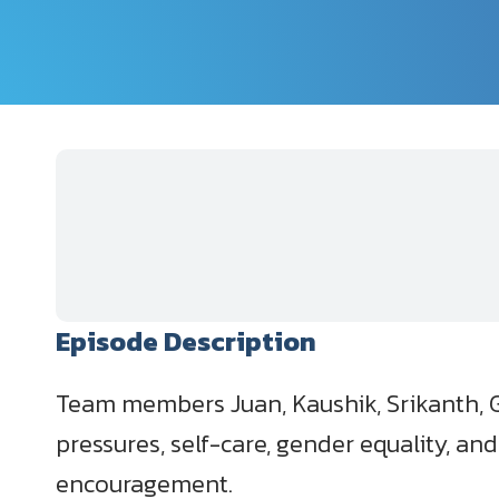
Episode Description
Team members Juan, Kaushik, Srikanth, Gi
pressures, self-care, gender equality, an
encouragement.