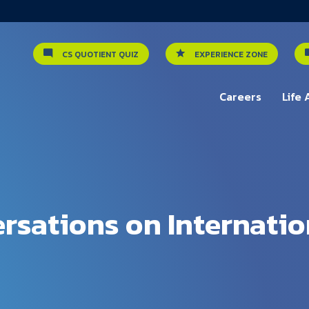
CS QUOTIENT QUIZ
EXPERIENCE ZONE
Careers
Life 
rsations on Internatio