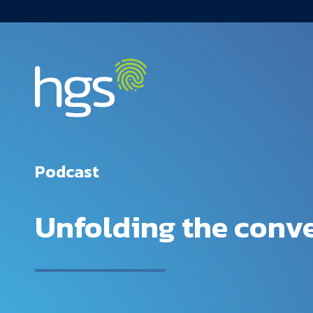
USA Main Navigation
Podcast
Unfolding the conve