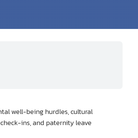
al well-being hurdles, cultural
 check-ins, and paternity leave