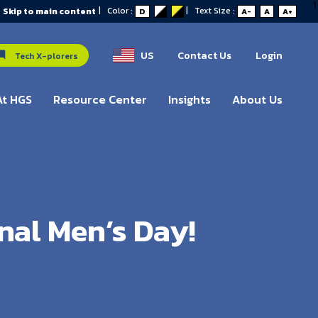
1
|
Color :
|
Text Size :
Skip to main content
D
A-
A
A+
US
Contact Us
Login
Tech X-plorers
At HGS
Resource Center
Insights
About Us
nal Men’s Day!