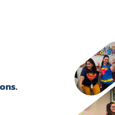
 to unplug via hobbies/projects; cultural exp
ent instead of bottling emotions—"sometimes
e, regular medical check-ups, and activities bri
s, promote well-being, foster gender equality 
-ins, encourage paternity leave/bonding, buil
who support/push goals (e.g., family members)
ions.
e HGS podcast. This episode focuses on men, m