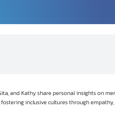
ta, and Kathy share personal insights on ment
d fostering inclusive cultures through empathy,