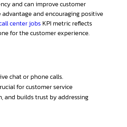
ciency and can improve customer
ve advantage and encouraging positive
all center jobs
KPI metric reflects
one for the customer experience.
ive chat or phone calls.
rucial for customer service
n, and builds trust by addressing