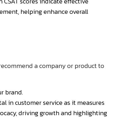
h CSAT scores indicate effective
ovement, helping enhance overall
to recommend a company or product to
ur brand.
tal in customer service as it measures
ocacy, driving growth and highlighting