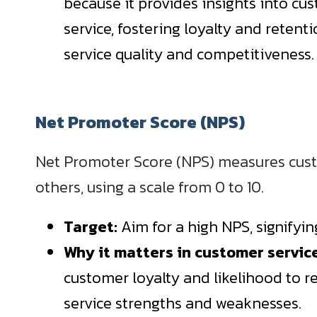
because it provides insights into cu
service, fostering loyalty and retent
service quality and competitiveness.
Net Promoter Score (NPS)
Net Promoter Score (NPS) measures cust
others, using a scale from 0 to 10.
Target:
Aim for a high NPS, signifyi
Why it matters in customer servic
customer loyalty and likelihood to 
service strengths and weaknesses.