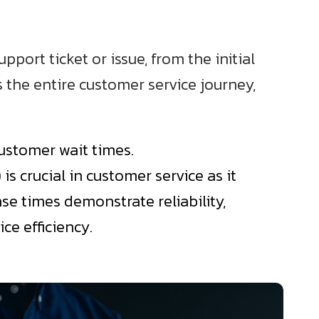
port ticket or issue, from the initial
s the entire customer service journey,
customer wait times.
 crucial in customer service as it
se times demonstrate reliability,
ce efficiency.