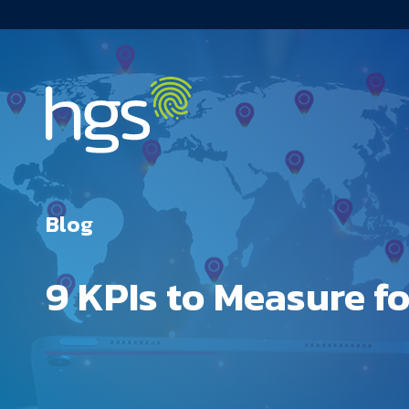
USA Main Navigation
Blog
9 KPIs to Measure f