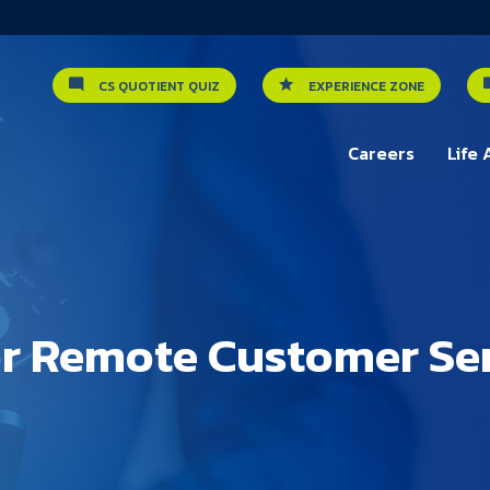
CS QUOTIENT QUIZ
EXPERIENCE ZONE
Careers
Life 
or Remote Customer Se