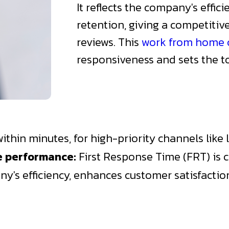
It reflects the company's effi
retention, giving a competiti
reviews. This
work from home c
responsiveness and sets the t
within minutes, for high-priority channels like l
ce performance:
First Response Time (FRT) is c
ny's efficiency, enhances customer satisfactio