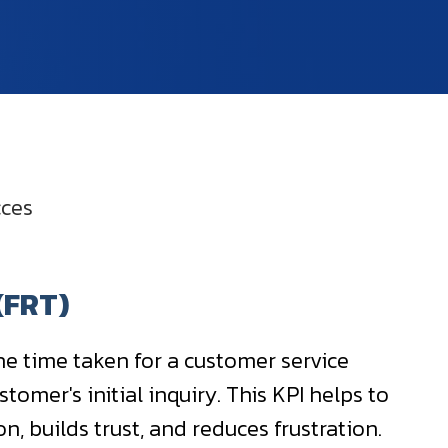
cces
(FRT)
he time taken for a customer service
tomer's initial inquiry. This KPI helps to
, builds trust, and reduces frustration.