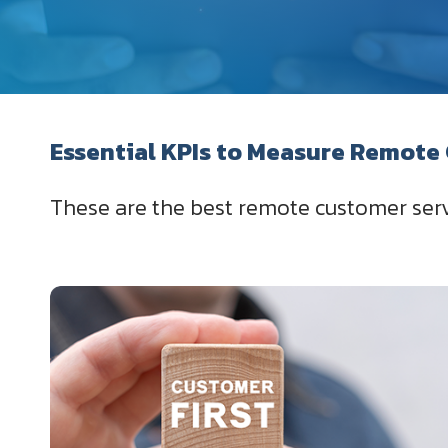
Essential KPIs to Measure Remote
These are the best remote customer serv