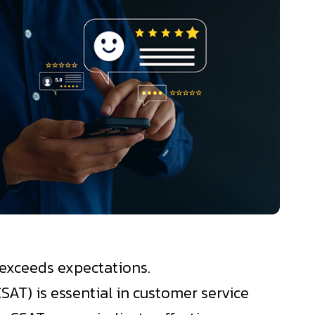
d exceeds expectations.
SAT) is essential in customer service