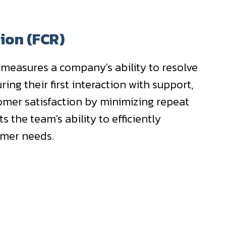
tion (FCR)
 measures a company's ability to resolve
ring their first interaction with support,
omer satisfaction by minimizing repeat
ts the team's ability to efficiently
omer needs.