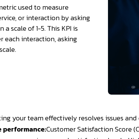
 metric used to measure
rvice, or interaction by asking
 a scale of 1-5. This KPI is
r each interaction, asking
scale.
ating your team effectively resolves issues an
e performance:
Customer Satisfaction Score (C