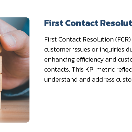
First Contact Resolu
First Contact Resolution (FCR)
customer issues or inquiries du
enhancing efficiency and cust
contacts. This KPI metric reflec
understand and address cust