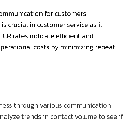
 communication for customers.
is crucial in customer service as it
FCR rates indicate efficient and
 operational costs by minimizing repeat
siness through various communication
Analyze trends in contact volume to see if