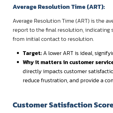
Average Resolution Time (ART):
Average Resolution Time (ART) is the aver
report to the final resolution, indicatin
from initial contact to resolution.
Target:
A lower ART is ideal, signif
Why it matters in customer servi
directly impacts customer satisfacti
reduce frustration, and provide a co
Customer Satisfaction Scor