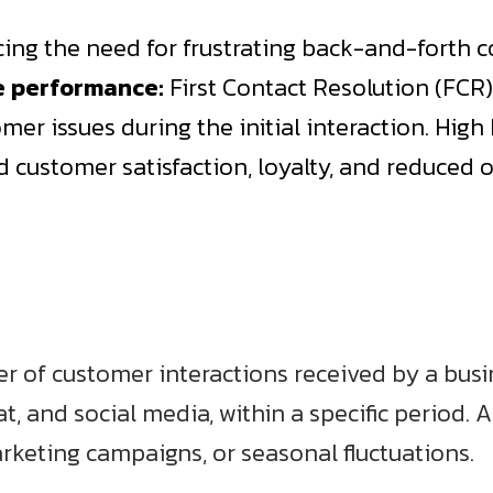
ucing the need for frustrating back-and-forth
e performance:
First Contact Resolution (FCR) 
mer issues during the initial interaction. High 
ed customer satisfaction, loyalty, and reduced
er of customer interactions received by a bu
at, and social media, within a specific period. 
rketing campaigns, or seasonal fluctuations.