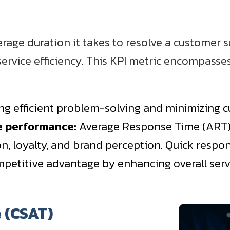
age duration it takes to resolve a customer sup
g service efficiency. This KPI metric encompasse
ying efficient problem-solving and minimizing 
ce performance:
Average Response Time (ART) is
on, loyalty, and brand perception. Quick respon
mpetitive advantage by enhancing overall servi
e (CSAT)