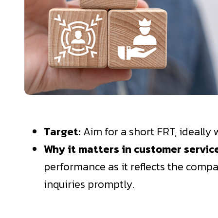
Target:
Aim for a short FRT, ideally 
Why it matters in customer servi
performance as it reflects the compa
inquiries promptly.