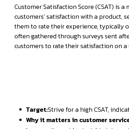
Customer Satisfaction Score (CSAT) is a
customers' satisfaction with a product, se
them to rate their experience, typically on
often gathered through surveys sent afte
customers to rate their satisfaction on a 
Target:
Strive for a high CSAT, indic
Why it matters in customer servic