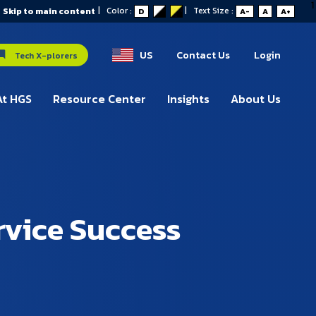
1
|
Color :
|
Text Size :
Skip to main content
D
A-
A
A+
US
Contact Us
Login
Tech X-plorers
At HGS
Resource Center
Insights
About Us
rvice Success