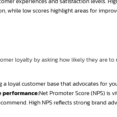
stomer experiences and satisfaction levels. Hig
ion, while low scores highlight areas for impr
omer loyalty by asking how likely they are 
ng a loyal customer base that advocates for yo
e performance:
Net Promoter Score (NPS) is vi
recommend. High NPS reflects strong brand adv