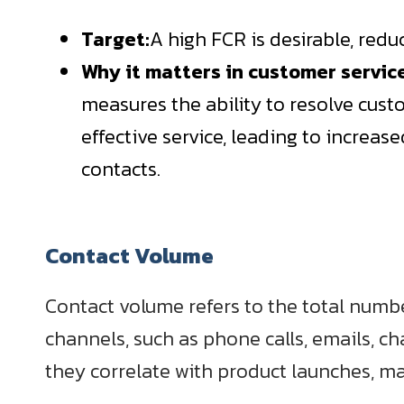
Target:
A high FCR is desirable, red
Why it matters in customer servic
measures the ability to resolve custo
effective service, leading to increas
contacts.
Contact Volume
Contact volume refers to the total numb
channels, such as phone calls, emails, ch
they correlate with product launches, ma