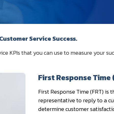
 Customer Service Success.
ice KPIs that you can use to measure your su
First Response Time 
First Response Time (FRT) is t
representative to reply to a cus
determine customer satisfaction