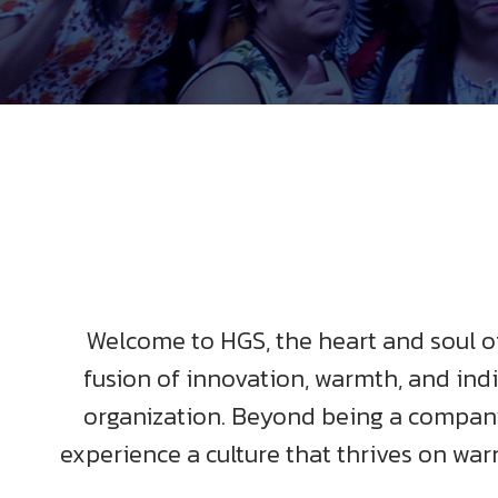
Welcome to HGS, the heart and soul of 
fusion of innovation, warmth, and indi
organization. Beyond being a company,
experience a culture that thrives on war