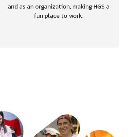
and as an organization, making HGS a
fun place to work.