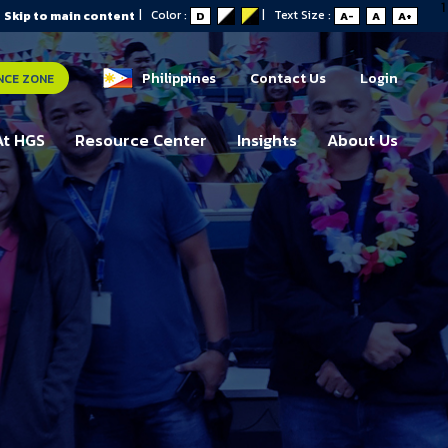
1
|
Color :
|
Text Size :
Skip to main content
D
A-
A
A+
Philippines
Contact Us
Login
NCE ZONE
At HGS
Resource Center
Insights
About Us