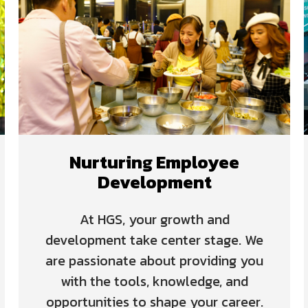
Nurturing Employee
Development
At HGS, your growth and
development take center stage. We
are passionate about providing you
with the tools, knowledge, and
opportunities to shape your career.