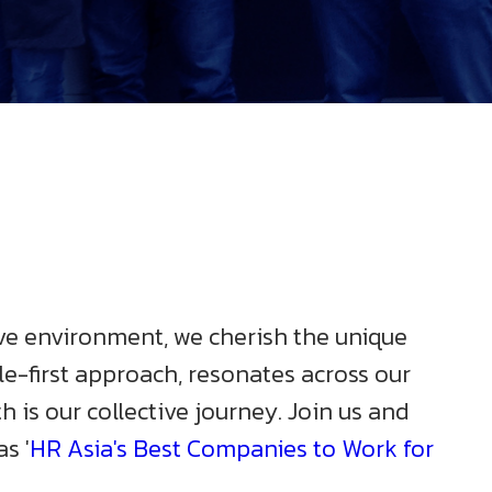
sive environment, we cherish the unique
le-first approach, resonates across our
is our collective journey. Join us and
s '
HR Asia's Best Companies to Work for