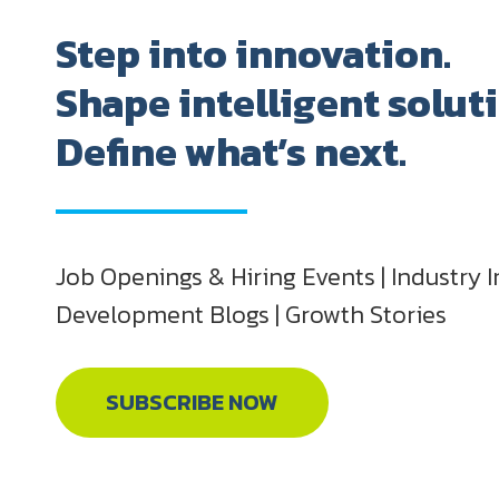
Step into innovation.
Shape intelligent solut
Define what’s next.
Job Openings & Hiring Events | Industry I
Development Blogs | Growth Stories
SUBSCRIBE NOW