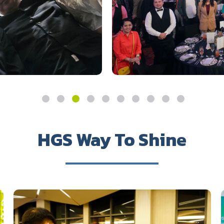
HGS Way To Shine