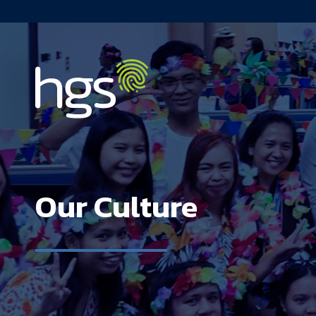
Philippines Main Navigation
Our Culture