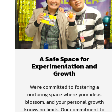
A Safe Space for
Experimentation and
Growth
We're committed to fostering a
nurturing space where your ideas
blossom, and your personal growth
knows no limits. Our commitment to