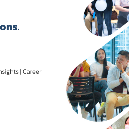
ions.
nsights | Career