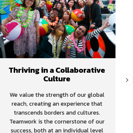
Thriving in a Collaborative
Culture
We value the strength of our global
reach, creating an experience that
transcends borders and cultures.
Teamwork is the cornerstone of our
success, both at an individual level