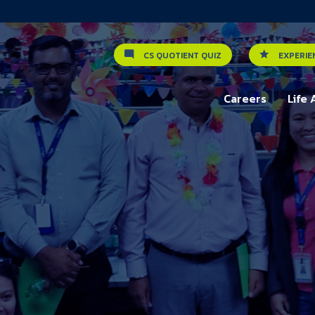
CS QUOTIENT QUIZ
EXPERIE
Careers
Life 