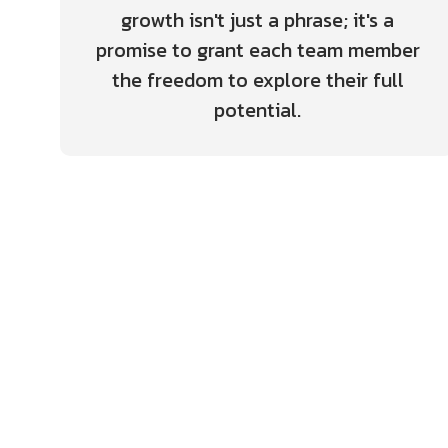
growth isn't just a phrase; it's a
promise to grant each team member
the freedom to explore their full
potential.