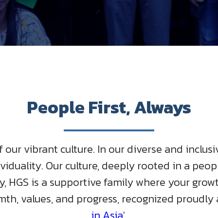
People First, Always
our vibrant culture. In our diverse and inclu
viduality. Our culture, deeply rooted in a peop
 HGS is a supportive family where your growth 
mth, values, and progress, recognized proudly a
in Asia
'.